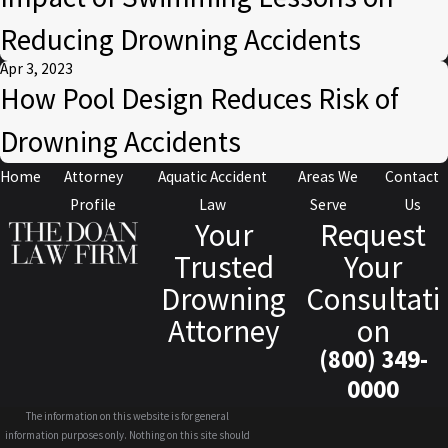
Reducing Drowning Accidents
Apr 3, 2023
How Pool Design Reduces Risk of
Drowning Accidents
Home
Attorney
Aquatic Accident
Areas We
Contact
Profile
Law
Serve
Us
Your
Request
Trusted
Your
Drowning
Consultati
Attorney
on
(800) 349-
0000
The information on this website is for general
information purposes only. Nothing on this site should