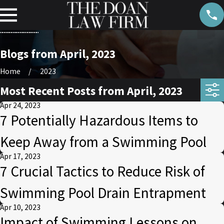
Blogs from April, 2023
Home
2023
Most Recent Posts from April, 2023
Apr 24, 2023
7 Potentially Hazardous Items to
Keep Away from a Swimming Pool
Apr 17, 2023
7 Crucial Tactics to Reduce Risk of
Swimming Pool Drain Entrapment
Apr 10, 2023
Impact of Swimming Lessons on