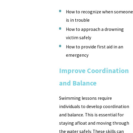
How to recognize when someone
is in trouble
How to approach a drowning
victim safely
How to provide first aid in an
emergency
Improve Coordination
and Balance
Swimming lessons require
individuals to develop coordination
and balance. This is essential for
staying afloat and moving through
the water safely. These skills can