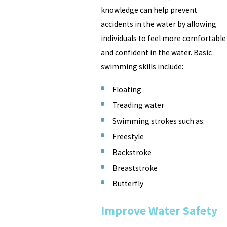
knowledge can help prevent
accidents in the water by allowing
individuals to feel more comfortable
and confident in the water. Basic
swimming skills include:
Floating
Treading water
Swimming strokes such as:
Freestyle
Backstroke
Breaststroke
Butterfly
Improve Water Safety