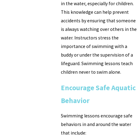
in the water, especially for children.
This knowledge can help prevent
accidents by ensuring that someone
is always watching over others in the
water. Instructors stress the
importance of swimming with a
buddy or under the supervision of a
lifeguard. Swimming lessons teach
children never to swim alone.
Encourage Safe Aquatic
Behavior
Swimming lessons encourage safe
behaviors in and around the water
that include: