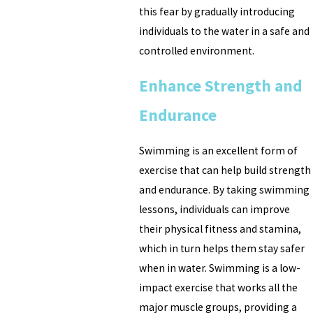
this fear by gradually introducing
individuals to the water in a safe and
controlled environment.
Enhance Strength and
Endurance
Swimming is an excellent form of
exercise that can help build strength
and endurance. By taking swimming
lessons, individuals can improve
their physical fitness and stamina,
which in turn helps them stay safer
when in water. Swimming is a low-
impact exercise that works all the
major muscle groups, providing a