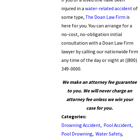
injured in a
water-related accident
of
some type,
The Doan Law Firm
is
here for you. You can arrange for a
no-cost, no-obligation initial
consultation with a Doan Law Firm
lawyer by calling our nationwide firm
any time of the day or night at
(
(800)
349-0000
.
We make an attorney fee guarantee
to you. We will never charge an
attorney fee unless we win your
case for you.
Categories:
Drowning Accident
,
Pool Accident
,
Pool Drowning
,
Water Safety
,