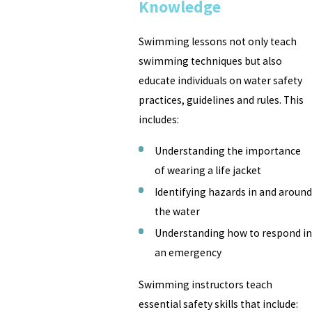
Knowledge
Swimming lessons not only teach
swimming techniques but also
educate individuals on water safety
practices, guidelines and rules. This
includes:
Understanding the importance
of wearing a life jacket
Identifying hazards in and around
the water
Understanding how to respond in
an emergency
Swimming instructors teach
essential safety skills that include: