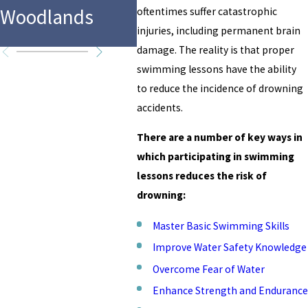
in F
Woodlands
Water Park
oftentimes suffer catastrophic
Tex
injuries, including permanent brain
damage. The reality is that proper
swimming lessons have the ability
to reduce the incidence of drowning
accidents.
There are a number of key ways in
which participating in swimming
lessons reduces the risk of
drowning:
Master Basic Swimming Skills
Improve Water Safety Knowledge
Overcome Fear of Water
Enhance Strength and Endurance