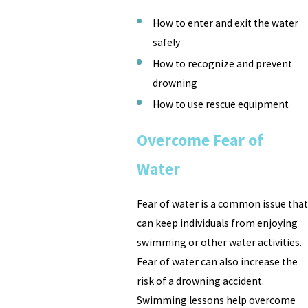
How to enter and exit the water
safely
How to recognize and prevent
drowning
How to use rescue equipment
Overcome Fear of
Water
Fear of water is a common issue that
can keep individuals from enjoying
swimming or other water activities.
Fear of water can also increase the
risk of a drowning accident.
Swimming lessons help overcome