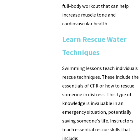
full-body workout that can help
increase muscle tone and
cardiovascular health.
Learn Rescue Water
Techniques
Swimming lessons teach individuals
rescue techniques. These include the
essentials of CPR or how to rescue
someone in distress. This type of
knowledge is invaluable in an
emergency situation, potentially
saving someone's life. Instructors
teach essential rescue skills that
include: