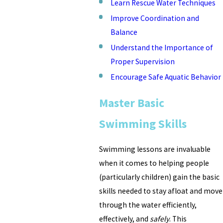
Learn Rescue Water Techniques
Improve Coordination and
Balance
Understand the Importance of
Proper Supervision
Encourage Safe Aquatic Behavior
Master Basic
Swimming Skills
Swimming lessons are invaluable
when it comes to helping people
(particularly children) gain the basic
skills needed to stay afloat and move
through the water efficiently,
effectively, and
safely
. This