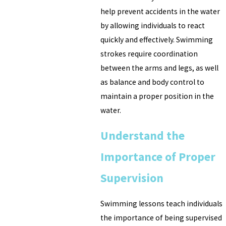
help prevent accidents in the water
by allowing individuals to react
quickly and effectively. Swimming
strokes require coordination
between the arms and legs, as well
as balance and body control to
maintain a proper position in the
water.
Understand the
Importance of Proper
Supervision
Swimming lessons teach individuals
the importance of being supervised