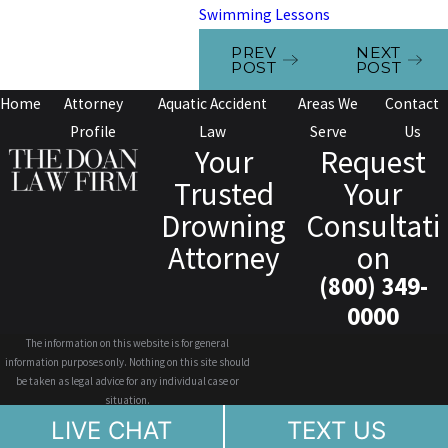
Swimming Lessons
PREV
NEXT
POST
POST
Home
Attorney
Aquatic Accident
Areas We
Contact
Profile
Law
Serve
Us
Your
Request
Trusted
Your
Drowning
Consultati
Attorney
on
(800) 349-
0000
The information on this website is for general
information purposes only. Nothing on this site should
be taken as legal advice for any individual case or
situation.
This information is not intended to create, and receipt or
LIVE CHAT
TEXT US
viewing does not constitute, an attorney-client