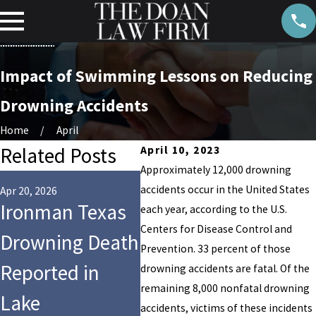
Impact of Swimming Lessons on Reducing
Drowning Accidents
Home
April
Related Posts
April 10, 2023
Approximately 12,000 drowning
Aug 14,
accidents occur in the United States
Who 
Apr 20, 2026
Jul 28, 2025
Ironman Texas
9-Year-Old Girl
each year, according to the U.S.
for 
Centers for Disease Control and
Drowning Death
Dies After Tragic
Prevention. 33 percent of those
Dro
Reported in
Drowning at
drowning accidents are fatal. Of the
Cro
remaining 8,000 nonfatal drowning
Lake
Hersheypark’s
accidents, victims of these incidents