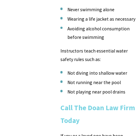
Never swimming alone
Wearing a life jacket as necessary
Avoiding alcohol consumption
before swimming
Instructors teach essential water
safety rules such as:
Not diving into shallow water
Not running near the pool
Not playing near pool drains
Call The Doan Law Firm
Today
If you or a loved one have been