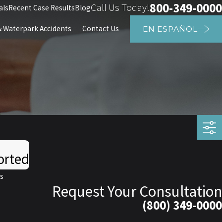
800-349-0000
Call Us Today!
als
Recent Case Results
Blog
Waterpark Accidents
Contact Us
EN ESPAÑOL
orted
s
Request Your Consultation
(800) 349-0000