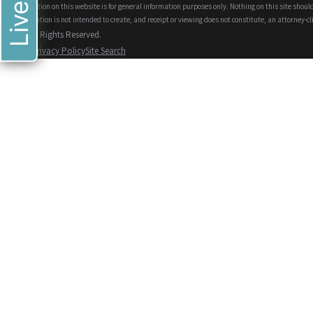
The information on this website is for general information purposes only. Nothing on this site should
This information is not intended to create, and receipt or viewing does not constitute, an attorney-cl
© 2026 All Rights Reserved.
Site Map
Privacy Policy
Site Search