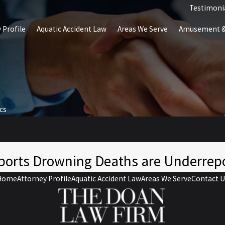
Testimoni
 Profile
Aquatic Accident Law
Areas We Serve
Amusement & 
ics
ports Drowning Deaths are Underrep
Home
Attorney Profile
Aquatic Accident Law
Areas We Serve
Contact U