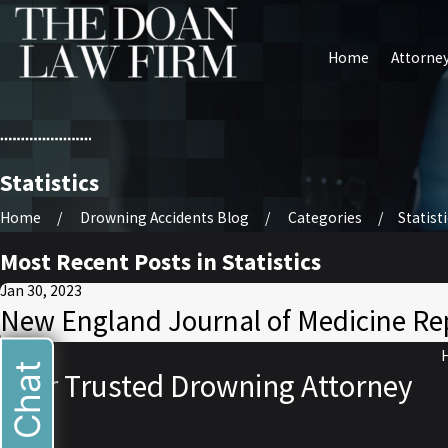
Home
Attorney
Statistics
Home
Drowning Accidents Blog
Categories
Statist
Most Recent Posts in Statistics
Jan 30, 2023
New England Journal of Medicine Re
Live Chat
Your Trusted Drowning Attorney