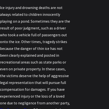
Ice injury and drowning deaths are not
always related to children innocently
playing on a pond. Sometimes they are the
result of poor judgment, such as a driver
who took a vehicle full of passengers out
onto the ice. Other times, tragedy strikes
because the danger of thin ice has not
been clearly explained and posted in
recreational areas such as state parks or
even on private property. In these cases,
the victims deserve the help of aggressive
legal representation that will pursue full
compensation for damages. If you have
experienced injury or the loss of a loved
one due to negligence from another party,