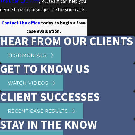
The Doan Law Firm
, P.C. team can help you
decide how to pursue justice for your case.
Contact the office
today to begin a free
case evaluation.
HEAR FROM OUR CLIENTS
TESTIMONIALS
GET TO KNOW US
WATCH VIDEOS
CLIENT SUCCESSES
RECENT CASE RESULTS
STAY IN THE KNOW