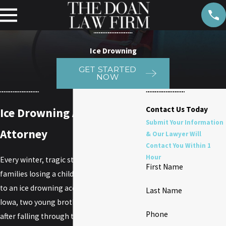
Ice Drowning
GET STARTED
NOW
Contact Us Today
Ice Drowning Accident
Submit Your Information
Attorney
& Our Lawyer Will
Contact You Within 1
Hour
Every winter, tragic stories emerge of
First Name
families losing a child or other loved one
to an ice drowning accident. In Prescott,
Last Name
Iowa, two young brothers drown in a pond
Phone
after falling through thin ice. No one