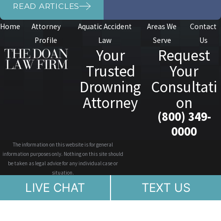
READ ARTICLES
Home
Attorney
Aquatic Accident
Areas We
Contact
Profile
Law
Serve
Us
Your
Request
Trusted
Your
Drowning
Consultati
Attorney
on
(800) 349-
0000
The information on this website is for general
information purposes only. Nothing on this site should
be taken as legal advice for any individual case or
situation.
This information is not intended to create, and receipt or
LIVE CHAT
TEXT US
viewing does not constitute, an attorney-client
relationship.
© 2026 All Rights Reserved.