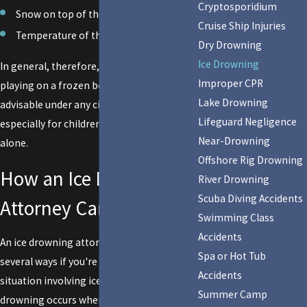
Cryptosporidium
Snow on top of the ice
Cruise Ship Injuries
Temperature of the water underneath
Dry Drowning
Ice Drowning
In general, therefore, walking, skating, or
Improper CPR
playing on a frozen body of water is not
Lake Drowning
advisable under any circumstance,
Lifeguard Negligence
especially for children or anyone who is
Near-Drowning
alone.
Offshore Rig Drowning
How an Ice Drowning
River Drowning
Scuba Diving Accidents
Attorney Can Help You
Swimming Class
Accidents
An ice drowning attorney can assist you in
Spa or Hot Tub
several ways if you're dealing with a
Accidents
situation involving ice drowning. Ice
Summer Camp
drowning occurs when someone falls