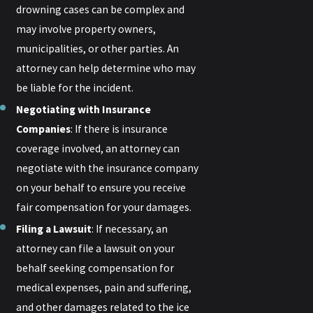
drowning cases can be complex and
may involve property owners,
municipalities, or other parties. An
attorney can help determine who may
be liable for the incident.
Negotiating with Insurance
Companies
: If there is insurance
coverage involved, an attorney can
negotiate with the insurance company
on your behalf to ensure you receive
fair compensation for your damages.
Filing a Lawsuit
: If necessary, an
attorney can file a lawsuit on your
behalf seeking compensation for
medical expenses, pain and suffering,
and other damages related to the ice