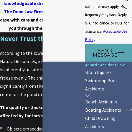
knowledgeable drowning attorney
at
data rates may apply. Msg
The Doan Law Firm
, P.C. examine your
frequency may vary. Reply
case with care and compassion and guide
STOP to cancel or HELP for
you through the lawsuit process.
assistance.
Acceptable Use
Never Trust the Ice
Policy
SEND
According to the Iowa Department of
MESSAGE
Natural Resources, ice on a body of water
Aquatic Accident Law
is inherently unsafe because it does not
Brain Injuries
freeze evenly. The thickness can vary
Swimming Pool
significantly from the shoreline to the
Accidents
center of the pond or lake.
Beach Accidents
The quality or thickness of the ice is also
Boating Accidents
affected by factors such as:
Child Drowning
Accidents
Objects embedded in the ice