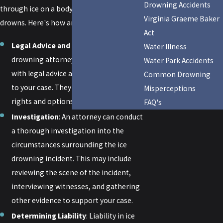
Drowning Accidents
through ice on a body of water and
Virginia Graeme Baker
drowns. Here's how an attorney can help:
Act
Legal Advice and Guidance
: A ice
Water Illness
drowning attorney can provide you
Water Park Accidents
with legal advice and guidance specific
Common Drowning
to your case. They can explain your
Misperceptions
rights and options under the law.
FAQ's
Investigation
: An attorney can conduct
a thorough investigation into the
circumstances surrounding the ice
drowning incident. This may include
reviewing the scene of the incident,
interviewing witnesses, and gathering
other evidence to support your case.
Determining Liability
: Liability in ice