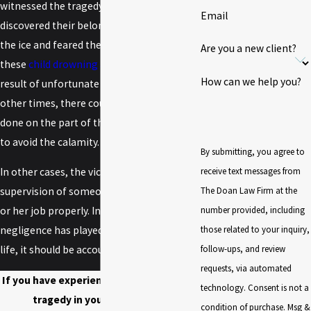
witnessed the tragedy but the boys' family
Email
discovered their belongings near a hole in
the ice and feared the worst. Sometimes
Are you a new client?
these
child drowning accidents
are the
How can we help you?
result of unfortunate circumstances, but
other times, there could have been more
done on the part of the property owners
to avoid the calamity.
By submitting, you agree to
receive text messages from
In other cases, the victim was under the
The Doan Law Firm at the
supervision of someone who did not do his
number provided, including
or her job properly. In any situation, if
those related to your inquiry,
negligence has played a role in the loss of
follow-ups, and review
life, it should be accounted for legally.
requests, via automated
If you have experienced an ice drowning
technology. Consent is not a
tragedy in your family, let a
condition of purchase. Msg &