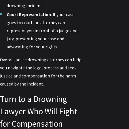
drowning incident.
Court Representation
: If your case
goes to court, an attorney can
represent you in front of a judge and
jury, presenting your case and
advocating for your rights.
Overall, an ice drowning attorney can help
you navigate the legal process and seek
justice and compensation for the harm
caused by the incident.
Turn to a Drowning
Lawyer Who Will Fight
for Compensation