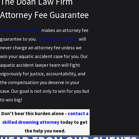
The Doan Law Firm
Attorney Fee Guarantee
The Doan Law Firm
makes an attorney fee
guarantee to you.
The Doan Law Firm
will
never charge an attorney fee unless we
win your aquatic accident case for you. Our
aquatic accident lawyer team will fight
vigorously for justice, accountability, and
the compensation you deserve in your
case. Our goal is not only to win for you but
to win big!
Don't bear this burden alone -
contact a
skilled drowning attorney
today to get
the help you need.