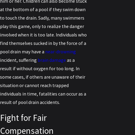
him or her. Children can also become stuck
at the bottom of a pool if they swim down
to touch the drain. Sadly, many swimmers
play this game, only to realize the danger
involved when it is too late. Individuals who
find themselves sucked in by the force of a
pool drain may have a
near-drowning
incident, suffering
brain damage
as a
result if without oxygen for too long. In
some cases, if others are unaware of their
situation or cannot reach trapped
individuals in time, fatalities can occur as a
result of pool drain accidents.
Fight for Fair
Compensation