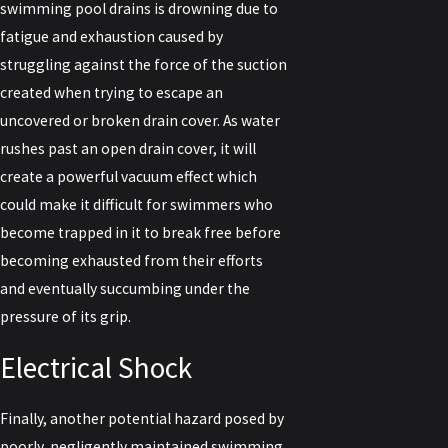
swimming pool drains is drowning due to
fatigue and exhaustion caused by
struggling against the force of the suction
created when trying to escape an
uncovered or broken drain cover. As water
rushes past an open drain cover, it will
create a powerful vacuum effect which
could make it difficult for swimmers who
become trapped in it to break free before
becoming exhausted from their efforts
and eventually succumbing under the
pressure of its grip.
Electrical Shock
Finally, another potential hazard posed by
poorly, negligently maintained swimming