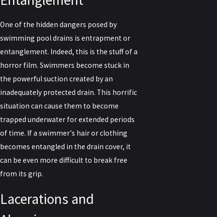
One of the hidden dangers posed by
swimming pool drains is entrapment or
entanglement. Indeed, this is the stuff of a
horror film. Swimmers become stuck in
the powerful suction created by an
inadequately protected drain. This horrific
situation can cause them to become
trapped underwater for extended periods
of time. If a swimmer's hair or clothing
becomes entangled in the drain cover, it
can be even more difficult to break free
from its grip.
Lacerations and