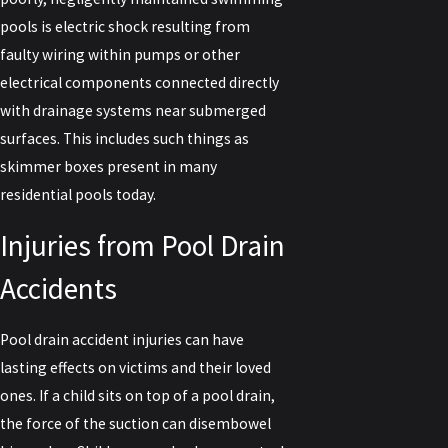
pools is electric shock resulting from
faulty wiring within pumps or other
electrical components connected directly
with drainage systems near submerged
surfaces. This includes such things as
skimmer boxes present in many
residential pools today.
Injuries from Pool Drain
Accidents
Pool drain accident injuries can have
lasting effects on victims and their loved
ones. If a child sits on top of a pool drain,
the force of the suction can disembowel