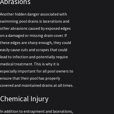
Abrasions
Another hidden danger associated with
swimming pool drains is lacerations and
other abrasions caused by exposed edges
on a damaged or missing drain cover. If
these edges are sharp enough, they could
easily cause cuts and scrapes that could
lead to infection and potentially require
medical treatment. This is why it is
especially important for all pool owners to
ensure that their pool has properly
covered and maintained drains at all times.
Chemical Injury
In addition to entrapment and lacerations,