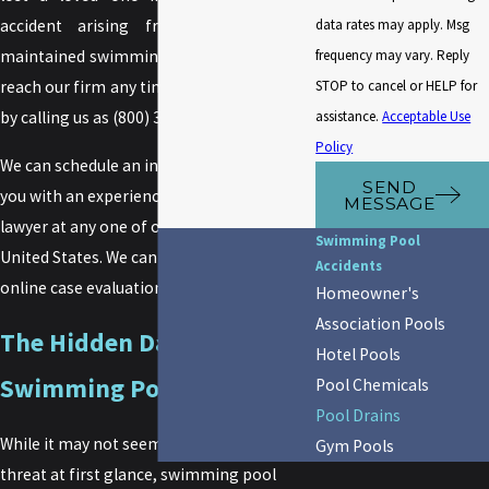
data rates may apply. Msg
accident arising from an improperly
frequency may vary. Reply
maintained swimming pool drain,
you can
STOP to cancel or HELP for
reach our firm any time of the day or night
assistance.
Acceptable Use
by calling us as
(800) 349-0000
.
Policy
We can schedule an initial consultation for
SEND
you with an experienced, aquatic accident
MESSAGE
lawyer at any one of our 40 offices in the
Swimming Pool
United States. We can also arrange an
Accidents
online case evaluation with you as well.
Homeowner's
Association Pools
The Hidden Dangers of
Hotel Pools
Swimming Pool Drains
Pool Chemicals
Pool Drains
While it may not seem like much of a
Gym Pools
threat at first glance, swimming pool