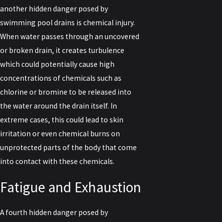
another hidden danger posed by
swimming pool drains is chemical injury.
When water passes through an uncovered
or broken drain, it creates turbulence
which could potentially cause high
concentrations of chemicals such as
chlorine or bromine to be released into
the water around the drain itself. In
extreme cases, this could lead to skin
irritation or even chemical burns on
unprotected parts of the body that come
into contact with these chemicals.
Fatigue and Exhaustion
A fourth hidden danger posed by