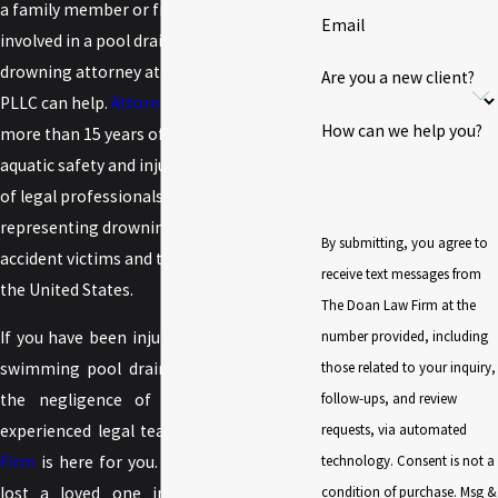
a family member or friend has been
Email
involved in a pool drain accident, a
drowning attorney at
The Doan Law Firm
,
Are you a new client?
PLLC can help.
Attorney Jimmy Doan
has
How can we help you?
more than 15 years of experience in
aquatic safety and injury claims. His team
of legal professionals is dedicated to
representing drowning and aquatic
By submitting, you agree to
accident victims and their families across
receive text messages from
the United States.
The Doan Law Firm at the
number provided, including
If you have been injured as the result of a
those related to your inquiry,
swimming pool drain accident caused by
follow-ups, and review
the negligence of someone else, the
requests, via automated
experienced legal team of
The Doan Law
technology. Consent is not a
Firm
is here for you. Likewise, if you have
condition of purchase. Msg &
lost a loved one in a wrongful death