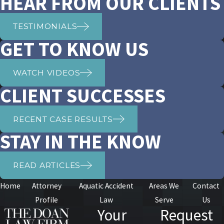
HEAR FROM OUR CLIENTS
TESTIMONIALS
GET TO KNOW US
WATCH VIDEOS
CLIENT SUCCESSES
RECENT CASE RESULTS
STAY IN THE KNOW
READ ARTICLES
Home
Attorney
Aquatic Accident
Areas We
Contact
Profile
Law
Serve
Us
Your
Request