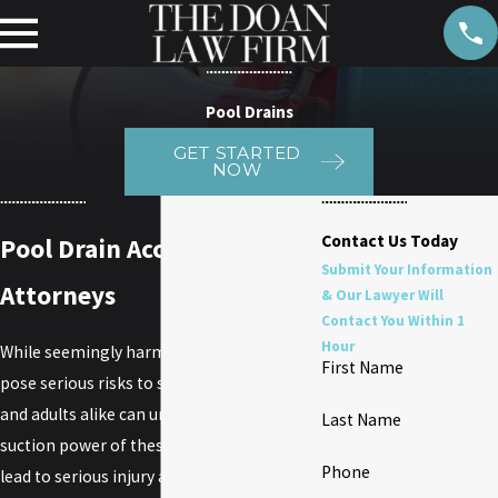
Pool Drains
GET STARTED
NOW
Contact Us Today
Pool Drain Accident
Submit Your Information
Attorneys
& Our Lawyer Will
Contact You Within 1
Hour
While seemingly harmless, pool drains can
First Name
pose serious risks to swimmers. Children
and adults alike can underestimate the
Last Name
suction power of these drains, which can
Phone
lead to serious injury and even drowning. If