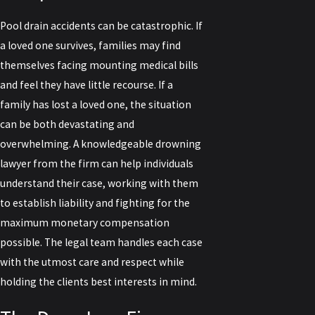
Pool drain accidents can be catastrophic. If
a loved one survives, families may find
themselves facing mounting medical bills
and feel they have little recourse. If a
family has lost a loved one, the situation
can be both devastating and
overwhelming. A knowledgeable drowning
lawyer from the firm can help individuals
understand their case, working with them
to establish liability and fighting for the
maximum monetary compensation
possible. The legal team handles each case
with the utmost care and respect while
holding the clients best interests in mind.