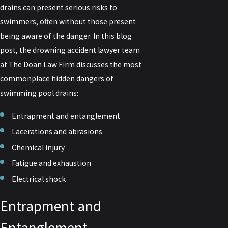
drains can present serious risks to
swimmers, often without those present
being aware of the danger. In this blog
post, the drowning accident lawyer team
at The Doan Law Firm discusses the most
commonplace hidden dangers of
swimming pool drains:
Entrapment and entanglement
Lacerations and abrasions
Chemical injury
Fatigue and exhaustion
Electrical shock
Entrapment and
Entanglement