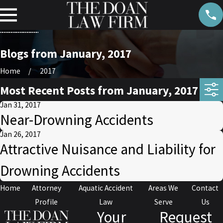
Blogs from January, 2017
Home
2017
Most Recent Posts from January, 2017
Jan 31, 2017
Near-Drowning Accidents
Jan 26, 2017
Attractive Nuisance and Liability for
Drowning Accidents
Home
Attorney
Aquatic Accident
Areas We
Contact
Profile
Law
Serve
Us
Your
Request