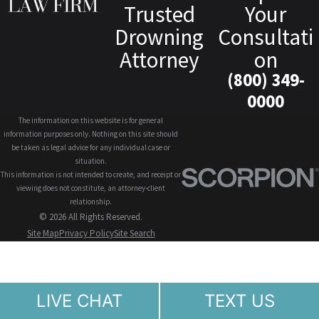
Trusted
Your
Drowning
Consultati
Attorney
on
(800) 349-
0000
The information on this website is for general
information purposes only. Nothing on this site should
be taken as legal advice for any individual case or
situation.
This information is not intended to create, and receipt or
viewing does not constitute, an attorney-client
relationship.
© 2026 All Rights Reserved.
Site Map
Privacy Policy
Site Search
LIVE CHAT
TEXT US