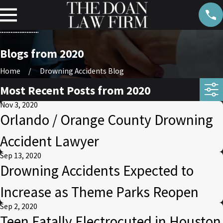
Blogs from 2020
Home
Drowning Accidents Blog
Most Recent Posts from 2020
Nov 3, 2020
Orlando / Orange County Drowning
Accident Lawyer
Sep 13, 2020
Drowning Accidents Expected to
Increase as Theme Parks Reopen
Sep 2, 2020
Teen Fatally Electrocuted in Houston