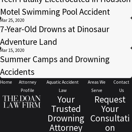
Motel Swimming Pool Accident
Mar 25, 2020
7-Year-Old Drowns at Dinosaur
Adventure Land
Mar 15, 2020
Summer Camps and Drowning
Accidents
Home
Attorney
Aquatic Accident
Areas We
Contact
Profile
Law
Serve
Us
Your
Request
Trusted
Your
Drowning
Consultati
Attorney
on