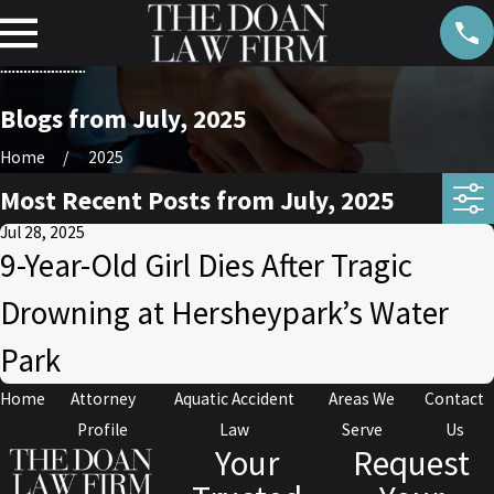
Blogs from July, 2025
Home
2025
Most Recent Posts from July, 2025
Jul 28, 2025
9-Year-Old Girl Dies After Tragic
Drowning at Hersheypark’s Water
Park
Home
Attorney
Aquatic Accident
Areas We
Contact
Profile
Law
Serve
Us
Your
Request