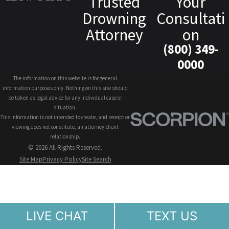
Trusted
Your
Drowning
Consultati
Attorney
on
(800) 349-
0000
The information on this website is for general
information purposes only. Nothing on this site should
be taken as legal advice for any individual case or
situation.
This information is not intended to create, and receipt or
viewing does not constitute, an attorney-client
relationship.
© 2026 All Rights Reserved.
Site Map
Privacy Policy
Site Search
LIVE CHAT
TEXT US