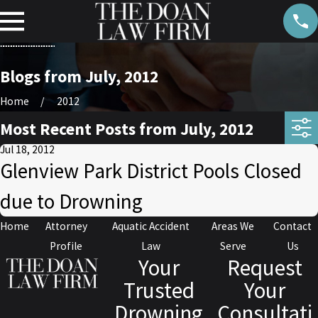
Blogs from July, 2012
Home
2012
Most Recent Posts from July, 2012
Jul 18, 2012
Glenview Park District Pools Closed
due to Drowning
Home
Attorney
Aquatic Accident
Areas We
Contact
Profile
Law
Serve
Us
Your
Request
Trusted
Your
Drowning
Consultati