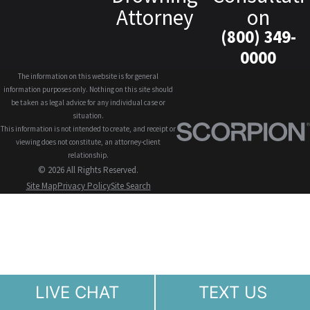
Attorney
on
(800) 349-
0000
The information on this website is for general
information purposes only. Nothing on this site should
be taken as legal advice for any individual case or
situation.
This information is not intended to create, and receipt or
viewing does not constitute, an attorney-client
relationship.
© 2026 All Rights Reserved.
Site Map
Privacy Policy
Site Search
LIVE CHAT
TEXT US