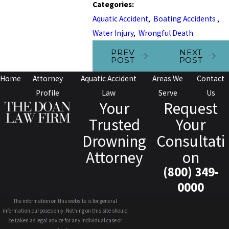
Categories:
Aquatic Accident
,
Boating Accidents
,
Water Injury
,
Wrongful Death
PREV
NEXT
POST
POST
Home
Attorney
Aquatic Accident
Areas We
Contact
Profile
Law
Serve
Us
Your
Request
Trusted
Your
Drowning
Consultati
Attorney
on
(800) 349-
0000
The information on this website is for general
information purposes only. Nothing on this site should
be taken as legal advice for any individual case or