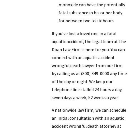
monoxide can have the potentially
fatal substance in his or her body
for between two to six hours.
If you’ve lost a loved one in a fatal
aquatic accident, the legal team at The
Doan Law Firm is here for you. You can
connect with an aquatic accident
wrongful death lawyer from our firm
by calling us at (800) 349-0000 any time
of the day or night. We keep our
telephone line staffed 24 hours a day,
seven days a week, 52 weeks a year.
A nationwide law firm, we can schedule
an initial consultation with an aquatic
accident wrongful death attorney at