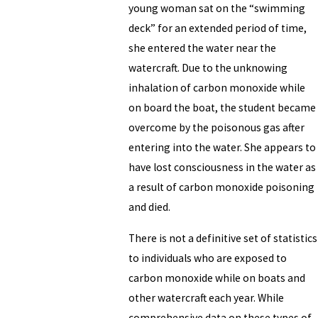
young woman sat on the “swimming
deck” for an extended period of time,
she entered the water near the
watercraft. Due to the unknowing
inhalation of carbon monoxide while
on board the boat, the student became
overcome by the poisonous gas after
entering into the water. She appears to
have lost consciousness in the water as
a result of carbon monoxide poisoning
and died.
There is not a definitive set of statistics
to individuals who are exposed to
carbon monoxide while on boats and
other watercraft each year. While
comprehensive data on these types of