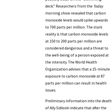
deck.” Researchers from the
Today
morning show revealed that carbon
monoxide levels would spike upwards
to 700 parts per million. The stark
reality is that carbon monoxide levels
at 150 to 200 parts per million are
considered dangerous and a threat to
the well-being of a person exposed at
the intensity. The World Health
Organization advises that a 15-minute
exposure to carbon monoxide at 87
parts per million can result in health
issues.
Preliminary information into the death
of Ally Sidloski indicate that after the