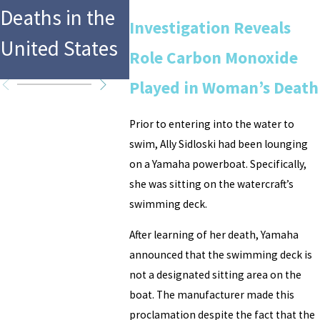
Colorado
in Sw
Deaths in the
Investigation Reveals
Resort Aquatic
Pool D
United States
Role Carbon Monoxide
Area
Accide
Played in Woman’s Death
Prior to entering into the water to
swim, Ally Sidloski had been lounging
on a Yamaha powerboat. Specifically,
she was sitting on the watercraft’s
swimming deck.
After learning of her death, Yamaha
announced that the swimming deck is
not a designated sitting area on the
boat. The manufacturer made this
proclamation despite the fact that the