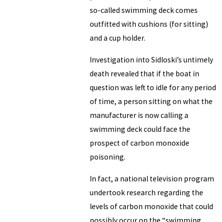
so-called swimming deck comes
outfitted with cushions (for sitting)
and a cup holder.
Investigation into Sidloski’s untimely
death revealed that if the boat in
question was left to idle for any period
of time, a person sitting on what the
manufacturer is now calling a
swimming deck could face the
prospect of carbon monoxide
poisoning.
In fact, a national television program
undertook research regarding the
levels of carbon monoxide that could
possibly occur on the “swimming