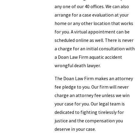
any one of our 40 offices. We can also
arrange for a case evaluation at your
home or any other location that works
for you. A virtual appointment can be
scheduled online as well. There is never
a charge for an initial consultation with
a Doan Law Firm aquatic accident
wrongful death lawyer.
The Doan Law Firm makes an attorney
fee pledge to you. Our firm will never
charge an attorney fee unless we win
your case for you. Our legal team is
dedicated to fighting tirelessly for
justice and the compensation you
deserve in your case.