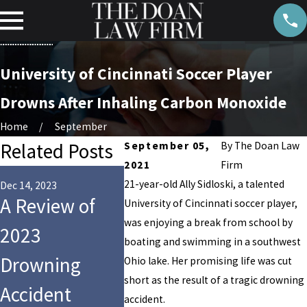
University of Cincinnati Soccer Player
Drowns After Inhaling Carbon Monoxide
Home
September
Related Posts
September 05,
By
The Doan Law
2021
Firm
May 11, 2023
May 8, 2023
21-year-old Ally Sidloski, a talented
Six Injured
NFL
Dec 14, 2023
A Review of
University of Cincinnati soccer player,
When HVAC
Lineba
was enjoying a break from school by
2023
boating and swimming in a southwest
System
2-Year
Drowning
Ohio lake. Her promising life was cut
Collapses Over
Daught
short as the result of a tragic drowning
Accident
accident.