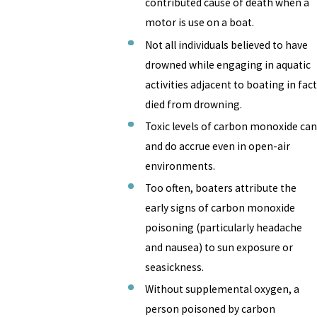
contributed cause of death when a
motor is use on a boat.
Not all individuals believed to have
drowned while engaging in aquatic
activities adjacent to boating in fact
died from drowning.
Toxic levels of carbon monoxide can
and do accrue even in open-air
environments.
Too often, boaters attribute the
early signs of carbon monoxide
poisoning (particularly headache
and nausea) to sun exposure or
seasickness.
Without supplemental oxygen, a
person poisoned by carbon