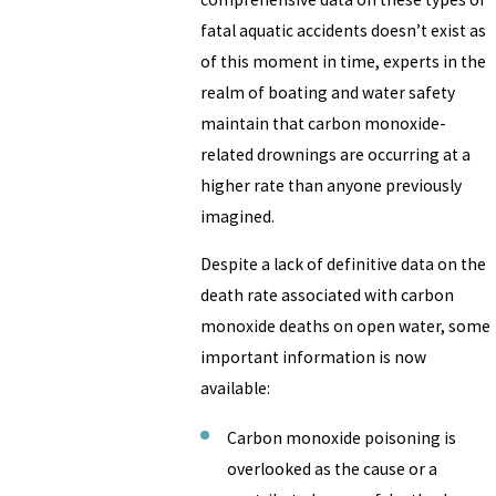
fatal aquatic accidents doesn’t exist as
of this moment in time, experts in the
realm of boating and water safety
maintain that carbon monoxide-
related drownings are occurring at a
higher rate than anyone previously
imagined.
Despite a lack of definitive data on the
death rate associated with carbon
monoxide deaths on open water, some
important information is now
available:
Carbon monoxide poisoning is
overlooked as the cause or a