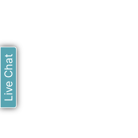
Live Chat