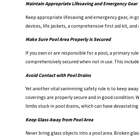
Maintain Appropriate Lifesaving and Emergency Gear 
Keep appropriate lifesaving and emergency gear, in go
devices, life jackets, a comprehensive first aid kit, a
Make Sure Pool Area Properly is Secured
If you own or are responsible for a pool, a primary rul
comprehensively secured when not in use. This includes
Avoid Contact with Pool Drains
Yet another vital swimming safety rule is to keep away
coverings are properly secure and in good condition. Wi
limbs stuck in pool drains, which can have devastating
Keep Glass Away from Pool Area
Never bring glass objects into a pool area. Broken glass