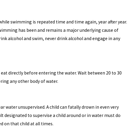
hile swimming is repeated time and time again, year after year.
swimming has been and remains a major underlying cause of
drink alcohol and swim, never drink alcohol and engage in any
t eat directly before entering the water. Wait between 20 to 30
ering any other body of water.
ar water unsupervised. A child can fatally drown in even very
lt designated to supervise a child around or in water must do
 on that child at all times.