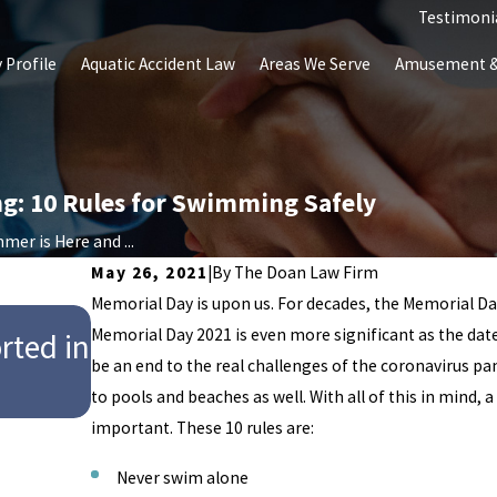
Testimoni
 Profile
Aquatic Accident Law
Areas We Serve
Amusement & 
ng: 10 Rules for Swimming Safely
mer is Here and ...
May 26, 2021
|
By
The Doan Law Firm
Memorial Day is upon us. For decades, the Memorial Day
Jul 28, 2025
Memorial Day 2021 is even more significant as the date
rted in
9-Year-Old Girl Dies After Trag
be an end to the real challenges of the coronavirus pa
Hersheypark’s Water Park
to pools and beaches as well. With all of this in mind, 
important. These 10 rules are:
Never swim alone