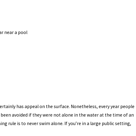
r near a pool
 certainly has appeal on the surface. Nonetheless, every year people
 been avoided if they were not alone in the water at the time of an
 rule is to never swim alone. If you’re in a large public setting,