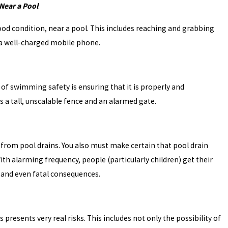
Near a Pool
od condition, near a pool. This includes reaching and grabbing
nd a well-charged mobile phone.
e of swimming safety is ensuring that it is properly and
 a tall, unscalable fence and an alarmed gate.
 from pool drains. You also must make certain that pool drain
th alarming frequency, people (particularly children) get their
 and even fatal consequences.
 presents very real risks. This includes not only the possibility of