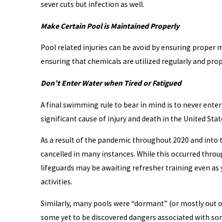
sever cuts but infection as well.
Make Certain Pool is Maintained Properly
Pool related injuries can be avoid by ensuring proper 
ensuring that chemicals are utilized regularly and prop
Don’t Enter Water when Tired or Fatigued
A final swimming rule to bear in mind is to never enter
significant cause of injury and death in the United Stat
As a result of the pandemic throughout 2020 and into t
cancelled in many instances. While this occurred throug
lifeguards may be awaiting refresher training even as
activities.
Similarly, many pools were “dormant” (or mostly out of
some yet to be discovered dangers associated with some