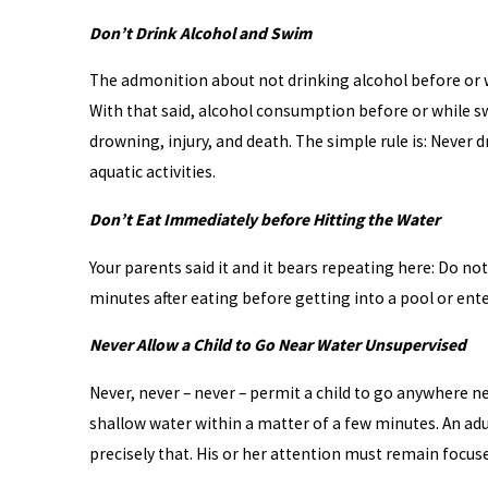
Don’t Drink Alcohol and Swim
The admonition about not drinking alcohol before or w
With that said, alcohol consumption before or while 
drowning, injury, and death. The simple rule is: Never 
aquatic activities.
Don’t Eat Immediately before Hitting the Water
Your parents said it and it bears repeating here: Do no
minutes after eating before getting into a pool or ent
Never Allow a Child to Go Near Water Unsupervised
Never, never – never – permit a child to go anywhere ne
shallow water within a matter of a few minutes. An adu
precisely that. His or her attention must remain focused