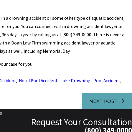
red in a drowning accident or some other type of aquatic accident,
re for you. You can connect with a drowning accident lawyer or
365 days a year by calling us at (800) 349-0000. There is never a
n with a Doan Law Firm swimming accident lawyer or aquatic
idays as well, including Memorial Day.
our case for you.
Accident
,
Hotel Pool Accident
,
Lake Drowning
,
Pool Accident
,
NEXT POST
s
Request Your Consultation
(800) 349-0000