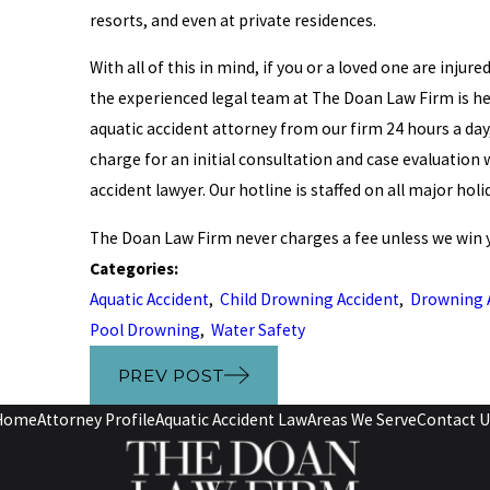
resorts, and even at private residences.
With all of this in mind, if you or a loved one are inju
the experienced legal team at The Doan Law Firm is he
aquatic accident attorney from our firm 24 hours a day, 
charge for an initial consultation and case evaluatio
accident lawyer. Our hotline is staffed on all major hol
The Doan Law Firm never charges a fee unless we win y
Categories:
Aquatic Accident
,
Child Drowning Accident
,
Drowning 
Pool Drowning
,
Water Safety
PREV POST
Home
Attorney Profile
Aquatic Accident Law
Areas We Serve
Contact U