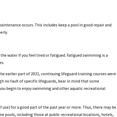
maintenance occurs. This includes keep a pool in good repair and
erly.
 the water if you feel tired or fatigued. Fatigued swimming is a
es.
he earlier part of 2021, continuing lifeguard training courses were
h no fault of specific lifeguards, bear in mind that some
 you begin to enjoy swimming and other aquatic recreational
 use) for a good part of the past year or more. Thus, there may be
 pools, including those at public recreational locations, hotels,