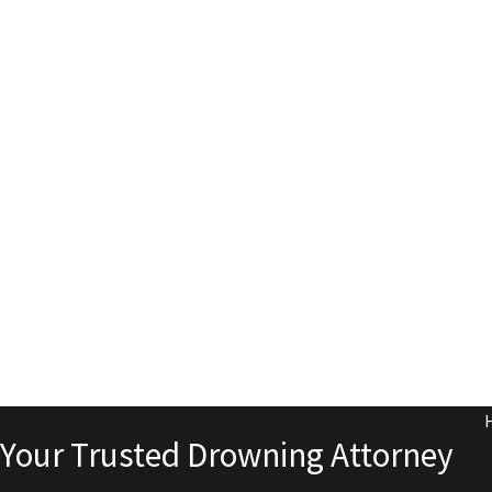
Your Trusted Drowning Attorney