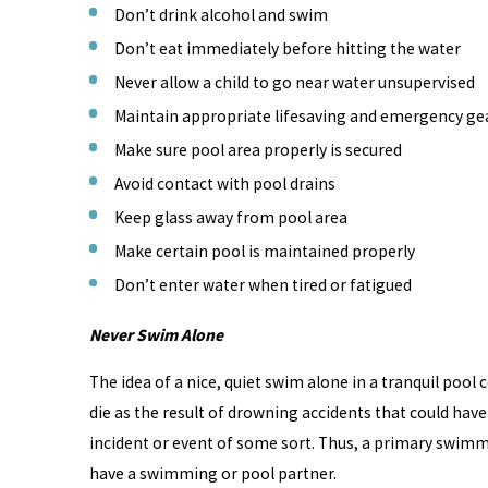
Don’t drink alcohol and swim
Don’t eat immediately before hitting the water
Never allow a child to go near water unsupervised
Maintain appropriate lifesaving and emergency gea
Make sure pool area properly is secured
Avoid contact with pool drains
Keep glass away from pool area
Make certain pool is maintained properly
Don’t enter water when tired or fatigued
Never Swim Alone
The idea of a nice, quiet swim alone in a tranquil pool
die as the result of drowning accidents that could have
incident or event of some sort. Thus, a primary swimming
have a swimming or pool partner.