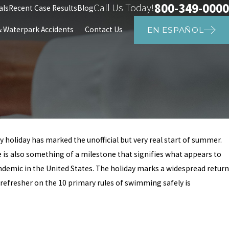
800-349-0000
Call Us Today!
als
Recent Case Results
Blog
Waterpark Accidents
Contact Us
EN ESPAÑOL
 holiday has marked the unofficial but very real start of summer.
Aug 27, 2024
 is also something of a milestone that signifies what appears to
ic Drowning at
Child Drowns at Club W
ndemic in the United States. The holiday marks a widespread return
Police Investigators Re
a refresher on the 10 primary rules of swimming safely is