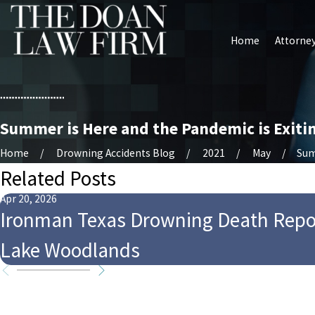
Home
Attorney
Summer is Here and the Pandemic is Exiti
Home
Drowning Accidents Blog
2021
May
Sum
Related Posts
Apr 20, 2026
Ironman Texas Drowning Death Repo
Lake Woodlands