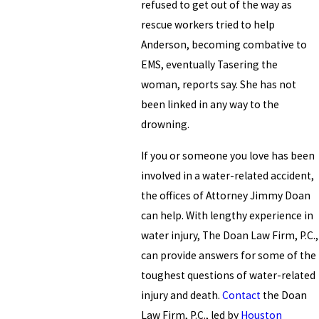
refused to get out of the way as
rescue workers tried to help
Anderson, becoming combative to
EMS, eventually Tasering the
woman, reports say. She has not
been linked in any way to the
drowning.
If you or someone you love has been
involved in a water-related accident,
the offices of Attorney Jimmy Doan
can help. With lengthy experience in
water injury, The Doan Law Firm, P.C.,
can provide answers for some of the
toughest questions of water-related
injury and death.
Contact
the Doan
Law Firm, P.C., led by
Houston