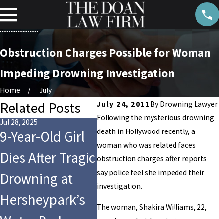
Obstruction Charges Possible for Woman
Impeding Drowning Investigation
Home
July
Related Posts
July 24, 2011
By
Drowning Lawyer
Following the mysterious drowning
Jul 28, 2025
May 22, 2023
May 15,
death in Hollywood recently, a
9-Year-Old Girl
Indiana High
11 
woman who was related faces
Dies After Tragic
School Student
Poo
obstruction charges after reports
say police feel she impeded their
Drowning at
Dies in PE Class
Rule
investigation.
Hersheypark’s
Drowning
Hom
The woman, Shakira Williams, 22,