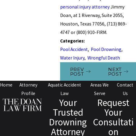
personal injury attorney
Jimmy
Doan, at 1 Riverway, Suite 2055,
Houston, Texas 77056, (713) 869-
4747 or (800) 910-FIRM.
Categories:
Pool Accident
,
Pool Drowning
,
Water Injury
,
Wrongful Death
PREV
NEXT
POST
POST
Home
Attorney
Aquatic Accident
Areas We
Contact
Profile
Law
Serve
Us
Your
Request
Trusted
Your
Drowning
Consultati
Attorney
on