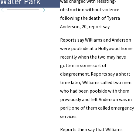
Water Park
Accident
Mus
was charged with resisting-
obstruction without violence
following the death of Tyerra
Anderson, 20, report say.
Reports say Williams and Anderson
were poolside at a Hollywood home
recently when the two may have
gotten in some sort of
disagreement. Reports say a short
time later, Williams called two men
who had been poolside with them
previously and felt Anderson was in
peril; one of them called emergency
services.
Reports then say that Williams