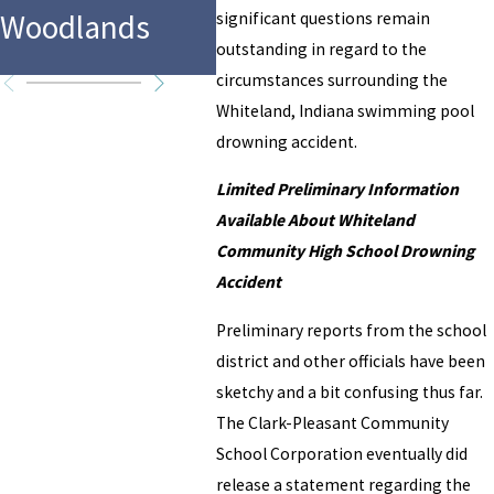
in F
Woodlands
Water Park
significant questions remain
Texa
outstanding in regard to the
circumstances surrounding the
Whiteland, Indiana swimming pool
drowning accident.
Limited Preliminary Information
Available About Whiteland
Community High School Drowning
Accident
Preliminary reports from the school
district and other officials have been
sketchy and a bit confusing thus far.
The Clark-Pleasant Community
School Corporation eventually did
release a statement regarding the