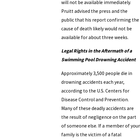
will not be available immediately.
Pruitt advised the press and the
public that his report confirming the
cause of death likely would not be
available for about three weeks.
Legal Rights in the Aftermath of a
Swimming Pool Drowning Accident
Approximately 3,500 people die in
drowning accidents each year,
according to the U.S. Centers for
Disease Control and Prevention.
Many of these deadly accidents are
the result of negligence on the part
of someone else. If a member of your
family is the victim of a fatal