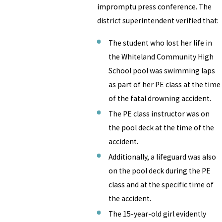
impromptu press conference. The
district superintendent verified that:
The student who lost her life in
the Whiteland Community High
School pool was swimming laps
as part of her PE class at the time
of the fatal drowning accident.
The PE class instructor was on
the pool deck at the time of the
accident.
Additionally, a lifeguard was also
on the pool deck during the PE
class and at the specific time of
the accident.
The 15-year-old girl evidently