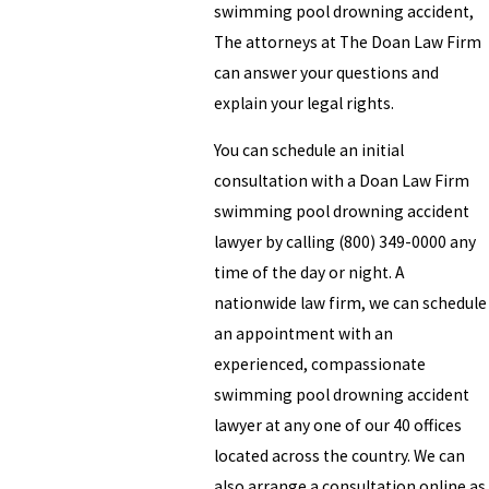
swimming pool drowning accident,
The attorneys at The Doan Law Firm
can answer your questions and
explain your legal rights.
You can schedule an initial
consultation with a Doan Law Firm
swimming pool drowning accident
lawyer by calling (800) 349-0000 any
time of the day or night. A
nationwide law firm, we can schedule
an appointment with an
experienced, compassionate
swimming pool drowning accident
lawyer at any one of our 40 offices
located across the country. We can
also arrange a consultation online as