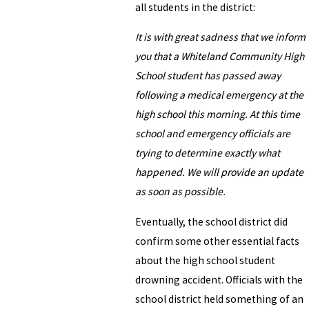
all students in the district:
It is with great sadness that we inform
you that a Whiteland Community High
School student has passed away
following a medical emergency at the
high school this morning. At this time
school and emergency officials are
trying to determine exactly what
happened. We will provide an update
as soon as possible.
Eventually, the school district did
confirm some other essential facts
about the high school student
drowning accident. Officials with the
school district held something of an