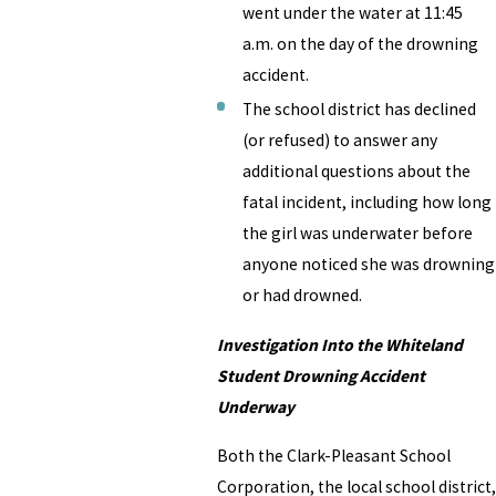
went under the water at 11:45
a.m. on the day of the drowning
accident.
The school district has declined
(or refused) to answer any
additional questions about the
fatal incident, including how long
the girl was underwater before
anyone noticed she was drowning
or had drowned.
Investigation Into the Whiteland
Student Drowning Accident
Underway
Both the Clark-Pleasant School
Corporation, the local school district,