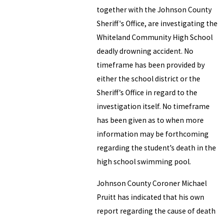
together with the Johnson County
Sheriff's Office, are investigating the
Whiteland Community High School
deadly drowning accident. No
timeframe has been provided by
either the school district or the
Sheriff’s Office in regard to the
investigation itself. No timeframe
has been given as to when more
information may be forthcoming
regarding the student’s death in the
high school swimming pool.
Johnson County Coroner Michael
Pruitt has indicated that his own
report regarding the cause of death