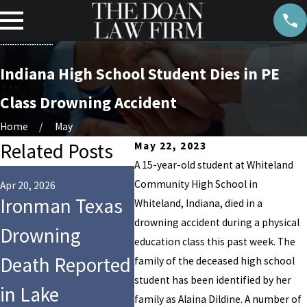
Indiana High School Student Dies in PE
Class Drowning Accident
Home
May
Related Posts
May 22, 2023
A 15-year-old student at Whiteland
Aug 14, 
Community High School in
Who 
Apr 20, 2026
Jul 28, 2025
Ironman Texas
9-Year-Old Girl
Whiteland, Indiana, died in a
for 
drowning accident during a physical
Drowning
Dies After Tragic
education class this past week. The
Drow
Death Reported
Drowning at
family of the deceased high school
Cros
student has been identified by her
in Lake
Hersheypark’s
family as Alaina Dildine. A number of