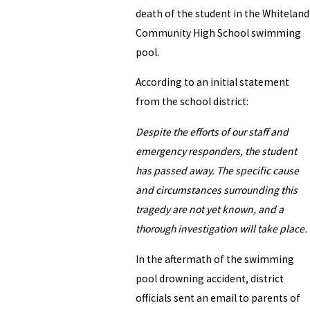
death of the student in the Whiteland
Community High School swimming
pool.
According to an initial statement
from the school district:
Despite the efforts of our staff and
emergency responders, the student
has passed away. The specific cause
and circumstances surrounding this
tragedy are not yet known, and a
thorough investigation will take place.
In the aftermath of the swimming
pool drowning accident, district
officials sent an email to parents of