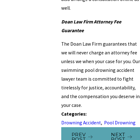
well.
Doan Law Firm Attorney Fee
Guarantee
The Doan Law Firm guarantees that
we will never charge an attorney fee
unless we when your case for you. Our
swimming pool drowning accident
lawyer team is committed to fight
tirelessly for justice, accountability,
and the compensation you deserve in
your case.
Categories:
Drowning Accident
,
Pool Drowning
PREV
NEXT
POST
POST