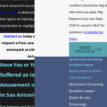
condition of purchase. Msg &
track record of success,
The Doan Law
data rates may apply. Msg
Firm, PLLC
is dedicated to advocating for
frequency may vary. Reply
the rights of individuals who have been
STOP to cancel or HELP for
injured due to negligence at waterparks.
assistance.
Acceptable Use
Contact us
today at
(800) 349-0000
to
Policy
request a free case evaluation with our
SEND
waterpark accident lawyer in San
MESSAGE
Antonio.
San Antonio Drowning
Have You or Your Child
Accident Lawyer
Amusement & Water
Suffered an Injury at an
Park Accidents
Amusement or Water Park
Apartment Drowning
Accident Lawyer
in San Antonio, TX?
Beach & Lake
Drownings
San Antonio and its surrounding areas