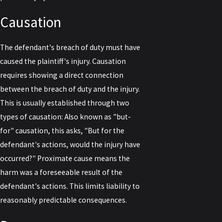
Causation
The defendant's breach of duty must have
caused the plaintiff's injury. Causation
requires showing a direct connection
between the breach of duty and the injury.
This is usually established through two
types of causation: Also known as "but-
for" causation, this asks, "But for the
defendant's actions, would the injury have
occurred?" Proximate cause means the
harm was a foreseeable result of the
defendant's actions. This limits liability to
reasonably predictable consequences.