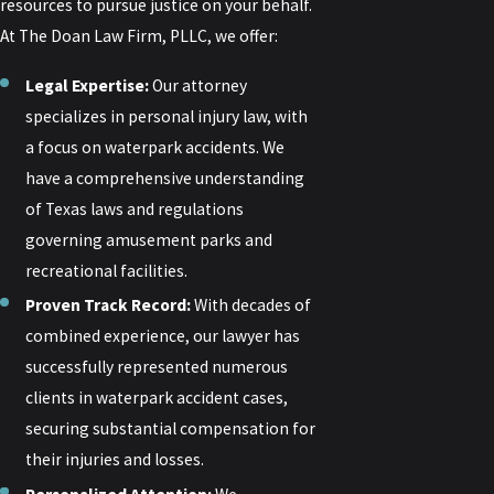
resources to pursue justice on your behalf.
At The Doan Law Firm, PLLC, we offer:
Legal Expertise:
Our attorney
specializes in personal injury law, with
a focus on waterpark accidents. We
have a comprehensive understanding
of Texas laws and regulations
governing amusement parks and
recreational facilities.
Proven Track Record:
With decades of
combined experience, our lawyer has
successfully represented numerous
clients in waterpark accident cases,
securing substantial compensation for
their injuries and losses.