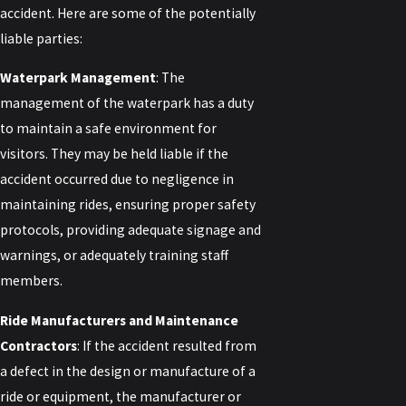
accident. Here are some of the potentially
liable parties:
Waterpark Management
: The
management of the waterpark has a duty
to maintain a safe environment for
visitors. They may be held liable if the
accident occurred due to negligence in
maintaining rides, ensuring proper safety
protocols, providing adequate signage and
warnings, or adequately training staff
members.
Ride Manufacturers and Maintenance
Contractors
: If the accident resulted from
a defect in the design or manufacture of a
ride or equipment, the manufacturer or