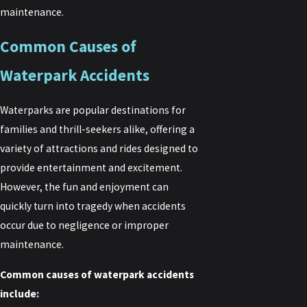
maintenance.
Common Causes of
Waterpark Accidents
Waterparks are popular destinations for
families and thrill-seekers alike, offering a
variety of attractions and rides designed to
provide entertainment and excitement.
However, the fun and enjoyment can
quickly turn into tragedy when accidents
occur due to negligence or improper
maintenance.
Common causes of waterpark accidents
include: