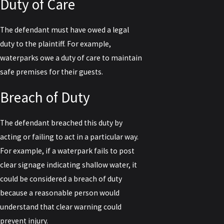
Duty of Care
The defendant must have owed a legal
duty to the plaintiff. For example,
waterparks owe a duty of care to maintain
safe premises for their guests.
Breach of Duty
The defendant breached this duty by
acting or failing to act in a particular way.
For example, if a waterpark fails to post
clear signage indicating shallow water, it
could be considered a breach of duty
because a reasonable person would
understand that clear warning could
prevent injury.