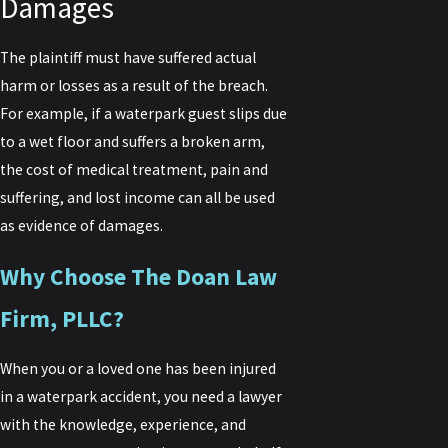
Damages
The plaintiff must have suffered actual
harm or losses as a result of the breach.
For example, if a waterpark guest slips due
to a wet floor and suffers a broken arm,
the cost of medical treatment, pain and
suffering, and lost income can all be used
as evidence of damages.
Why Choose The Doan Law
Firm, PLLC?
When you or a loved one has been injured
in a waterpark accident, you need a lawyer
with the knowledge, experience, and