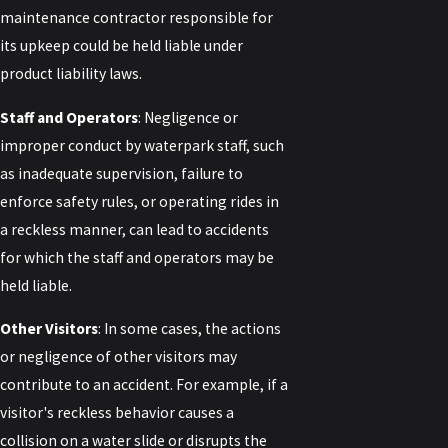
maintenance contractor responsible for
its upkeep could be held liable under
product liability laws.
Staff and Operators
: Negligence or
improper conduct by waterpark staff, such
as inadequate supervision, failure to
enforce safety rules, or operating rides in
a reckless manner, can lead to accidents
for which the staff and operators may be
held liable.
Other Visitors
: In some cases, the actions
or negligence of other visitors may
contribute to an accident. For example, if a
visitor's reckless behavior causes a
collision on a water slide or disrupts the