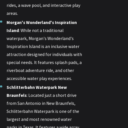
rides, a wave pool, and interactive play
areas.
Morgan's Wonderland's Inspiration
Island
: While not a traditional
waterpark, Morgan's Wonderland's
Inspiration Island is an inclusive water
attraction designed for individuals with
special needs. It features splash pads, a
riverboat adventure ride, and other
accessible water play experiences.
Schlitterbahn Waterpark New
Braunfels
: Located just a short drive
from San Antonio in New Braunfels,
Schlitterbahn Waterpark is one of the
largest and most renowned water
parks in Texas. It features a wide array