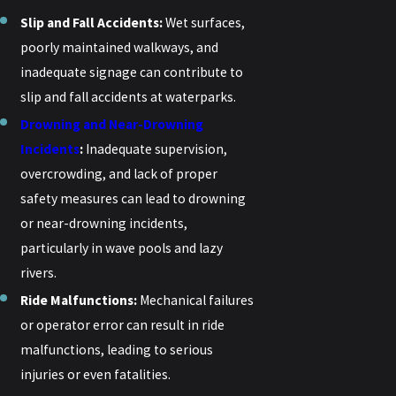
Slip and Fall Accidents:
Wet surfaces,
poorly maintained walkways, and
inadequate signage can contribute to
slip and fall accidents at waterparks.
Drowning and Near-Drowning
Incidents
:
Inadequate supervision,
overcrowding, and lack of proper
safety measures can lead to drowning
or near-drowning incidents,
particularly in wave pools and lazy
rivers.
Ride Malfunctions:
Mechanical failures
or operator error can result in ride
malfunctions, leading to serious
injuries or even fatalities.