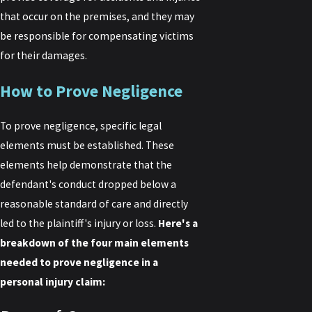
that occur on the premises, and they may
be responsible for compensating victims
for their damages.
How to Prove Negligence
To prove negligence, specific legal
elements must be established. These
elements help demonstrate that the
defendant's conduct dropped below a
reasonable standard of care and directly
led to the plaintiff's injury or loss.
Here's a
breakdown of the four main elements
needed to prove negligence in a
personal injury claim: