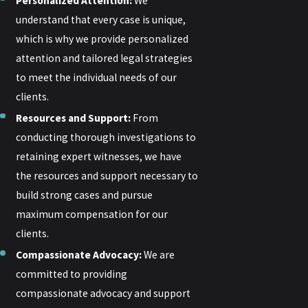
Personalized Attention:
We
understand that every case is unique,
which is why we provide personalized
attention and tailored legal strategies
to meet the individual needs of our
clients.
Resources and Support:
From
conducting thorough investigations to
retaining expert witnesses, we have
the resources and support necessary to
build strong cases and pursue
maximum compensation for our
clients.
Compassionate Advocacy:
We are
committed to providing
compassionate advocacy and support