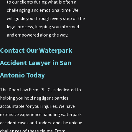
to our clients during what is often a
challenging and emotional time. We
will guide you through every step of the
legal process, keeping you informed
and empowered along the way.
Contact Our Waterpark
Accident Lawyer in San
Antonio Today
The Doan Law Firm, PLLC, is dedicated to
helping you hold negligent parties
accountable for your injuries. We have
extensive experience handling waterpark
accident cases and understand the unique
challenges of these claims. From