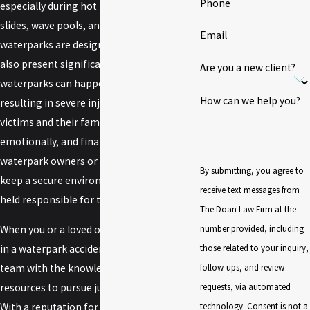
Phone
especially during hot Texas summers. With
slides, wave pools, and lazy rivers,
Email
waterparks are designed for fun, yet they
also present significant risks. Accidents at
Are you a new client?
waterparks can happen in an instant, often
How can we help you?
resulting in severe injuries that affect
victims and their families physically,
emotionally, and financially. When
waterpark owners or operators fail to
By submitting, you agree to
keep a secure environment, they can be
receive text messages from
held responsible for the injuries that occur.
The Doan Law Firm at the
number provided, including
When you or a loved one has been injured
those related to your inquiry,
in a waterpark accident, you need a legal
follow-ups, and review
team with the knowledge, experience, and
requests, via automated
resources to pursue justice on your behalf.
technology. Consent is not a
With a reputation for excellence and a