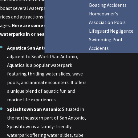
Boating Accidents
boast several waterparks offering thrilling
Homeowner's
rides and attractions for visitors of all
Association Pools
ages.
Here are some of the most popular
Lifeguard Negligence
waterparks in or near San Antonio:
Swimming Pool
Aquatica San Antonio
: Located
Accidents
adjacent to SeaWorld San Antonio,
Aquatica is a popular waterpark
featuring thrilling water slides, wave
pools, and animal encounters. It offers
a unique blend of aquatic fun and
marine life experiences.
Splashtown San Antonio
: Situated in
the northeastern part of San Antonio,
Splashtown is a family-friendly
waterpark offering water slides, tube