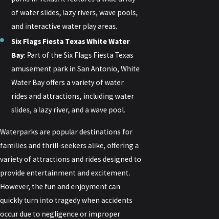
of water slides, lazy rivers, wave pools,
and interactive water play areas.
Six Flags Fiesta Texas White Water
Bay
: Part of the Six Flags Fiesta Texas
amusement park in San Antonio, White
Water Bay offers a variety of water
rides and attractions, including water
slides, a lazy river, and a wave pool.
Waterparks are popular destinations for
families and thrill-seekers alike, offering a
variety of attractions and rides designed to
provide entertainment and excitement.
However, the fun and enjoyment can
quickly turn into tragedy when accidents
occur due to negligence or improper