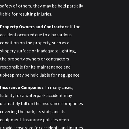
safety of others, they may be held partially
liable for resulting injuries.
Property Owners and Contractors
: If the
accident occurred due to a hazardous
condition on the property, such as a
slippery surface or inadequate lighting,
the property owners or contractors
responsible for its maintenance and
upkeep may be held liable for negligence.
Insurance Companies
: In many cases,
liability for a waterpark accident may
ultimately fall on the insurance companies
covering the park, its staff, and its
equipment. Insurance policies often
provide coverage for accidents and injuries