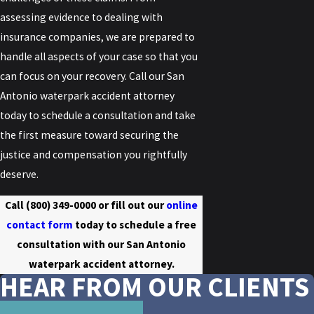
assessing evidence to dealing with
insurance companies, we are prepared to
handle all aspects of your case so that you
can focus on your recovery. Call our San
Antonio waterpark accident attorney
today to schedule a consultation and take
the first measure toward securing the
justice and compensation you rightfully
deserve.
Call
(800) 349-0000
or fill out our
online
contact form
today to schedule a free
consultation with our San Antonio
waterpark accident attorney.
HEAR FROM OUR CLIENTS