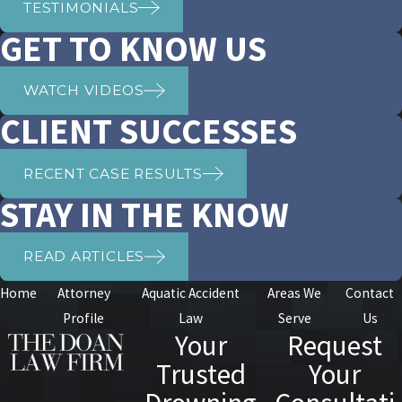
TESTIMONIALS
GET TO KNOW US
WATCH VIDEOS
CLIENT SUCCESSES
RECENT CASE RESULTS
STAY IN THE KNOW
READ ARTICLES
Home
Attorney
Aquatic Accident
Areas We
Contact
Profile
Law
Serve
Us
Your
Request
Trusted
Your