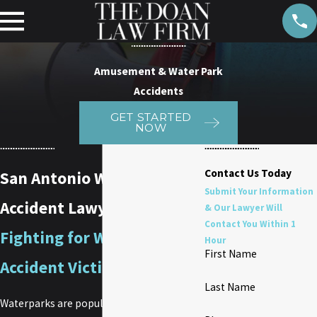
Amusement & Water Park
Accidents
GET STARTED
NOW
Contact Us Today
San Antonio Waterpark
Submit Your Information
Accident Lawyer
& Our Lawyer Will
Contact You Within 1
Fighting for Waterpark
Hour
First Name
Accident Victims in Texas
Last Name
Waterparks are popular destinations,