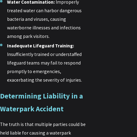
Water Contamination:
Improperly
treated water can harbor dangerous
bacteria and viruses, causing
waterborne illnesses and infections
among park visitors.
Inadequate Lifeguard Training:
Insufficiently trained or understaffed
lifeguard teams may fail to respond
promptly to emergencies,
exacerbating the severity of injuries.
Determining Liability in a
Waterpark Accident
The truth is that multiple parties could be
held liable for causing a waterpark