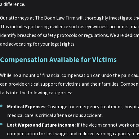
a difference.
Our attorneys at The Doan Law Firm will thoroughly investigate th
This includes gathering evidence such as eyewitness accounts, mai
identify breaches of safety protocols or regulations. We are dedicat
and advocating for your legal rights.
Compensation Available for Victims
While no amount of financial compensation can undo the pain cau
can provide critical support for victims and their families. Compen
falls into the following categories:
Medical Expenses:
Coverage for emergency treatment, hospita
medical care is critical after a serious accident.
Lost Wages and Future Income:
If the victim cannot work or ea
compensation for lost wages and reduced earning capacity may