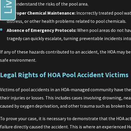
not understand the risks of the pool area.
Improper Chemical Maintenance:
Incorrectly treated pool wat
distress, or other health problems related to pool chemicals.
Absence of Emergency Protocols:
When pool areas do not ha
tragedy can quickly escalate, turning preventable incidents into
If any of these hazards contributed to an accident, the HOA may bear
safe environment.
Legal Rights of HOA Pool Accident Victims
Victims of pool accidents in an HOA-managed community have the 
their injuries or losses. This includes cases involving drowning, n
caused by oxygen deprivation, and other trauma such as broken bo
To prove your case, it is necessary to demonstrate that the HOA ac
failure directly caused the accident. This is where an experienced