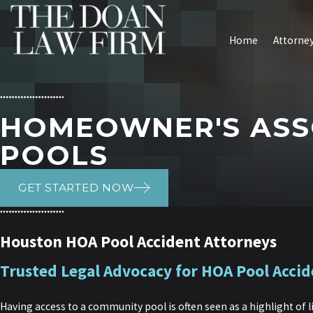
Home
Attorney
HOMEOWNER'S ASS
POOLS
GET STARTED NOW
Houston HOA Pool Accident Attorneys
Trusted Legal Advocacy for HOA Pool Accid
Having access to a community pool is often seen as a highlight of