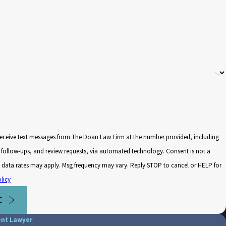
receive text messages from The Doan Law Firm at the number provided, including
low-ups, and review requests, via automated technology. Consent is not a
 data rates may apply. Msg frequency may vary. Reply STOP to cancel or HELP for
licy
E
ent Lawyer