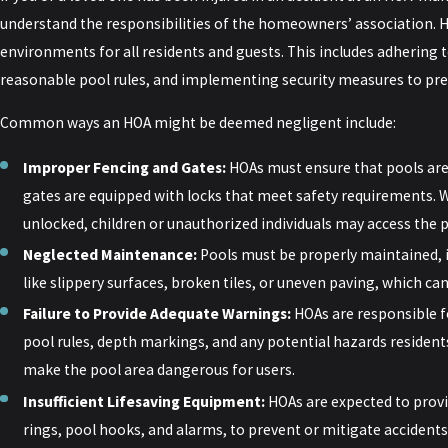
understand the responsibilities of the homeowners’ association. H
environments for all residents and guests. This includes adhering t
reasonable pool rules, and implementing security measures to pre
Common ways an HOA might be deemed negligent include:
Improper Fencing and Gates:
HOAs must ensure that pools are
gates are equipped with locks that meet safety requirements. W
unlocked, children or unauthorized individuals may access the 
Neglected Maintenance:
Pools must be properly maintained, 
like slippery surfaces, broken tiles, or uneven paving, which can l
Failure to Provide Adequate Warnings:
HOAs are responsible f
pool rules, depth markings, and any potential hazards residents
make the pool area dangerous for users.
Insufficient Lifesaving Equipment:
HOAs are expected to provi
rings, pool hooks, and alarms, to prevent or mitigate accidents.