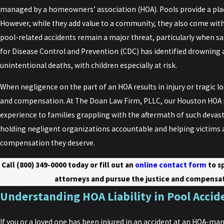
managed by a homeowners’ association (HOA). Pools provide a place
However, while they add value to a community, they also come with
pool-related accidents remain a major threat, particularly when s
for Disease Control and Prevention (CDC) has identified drowning a
unintentional deaths, with children especially at risk.
When negligence on the part of an HOA results in injury or tragic los
and compensation. At The Doan Law Firm, PLLC, our Houston HOA p
experience to families grappling with the aftermath of such devas
holding negligent organizations accountable and helping victims a
compensation they deserve.
Call
(800) 349-0000
today or fill out an
online contact form
to s
attorneys and pursue the justice and compensat
Understanding HOA Liability in Pool Accid
If you or a loved one has been injured in an accident at an HOA-man