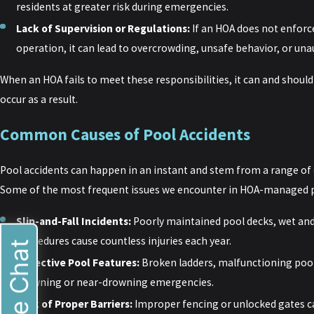
residents at greater risk during emergencies.
Lack of Supervision or Regulations:
If an HOA does not enforc
operation, it can lead to overcrowding, unsafe behavior, or una
When an HOA fails to meet these responsibilities, it can and should b
occur as a result.
Common Causes of Pool Accidents
Pool accidents can happen in an instant and stem from a range of
Some of the most frequent issues we encounter in HOA-managed po
Slip-and-Fall Incidents:
Poorly maintained pool decks, wet and
procedures cause countless injuries each year.
Live Chat
Defective Pool Features:
Broken ladders, malfunctioning pool
drowning or near-drowning emergencies.
Lack of Proper Barriers:
Improper fencing or unlocked gates c