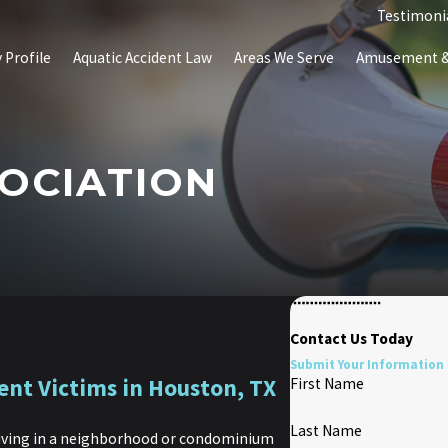
Testimoni
 Profile
Aquatic Accident Law
Areas We Serve
Amusement & 
OCIATION
Contact Us Today
Submit Your Information 
ent Victims in Houston, TX
First Name
Last Name
 living in a neighborhood or condominium