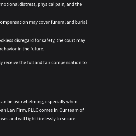
tional distress, physical pain, and the
 compensation may cover funeral and burial
eckless disregard for safety, the court may
ehavior in the future.
y receive the full and fair compensation to
 can be overwhelming, especially when
 Doan Law Firm, PLLC comes in. Our team of
es and will fight tirelessly to secure