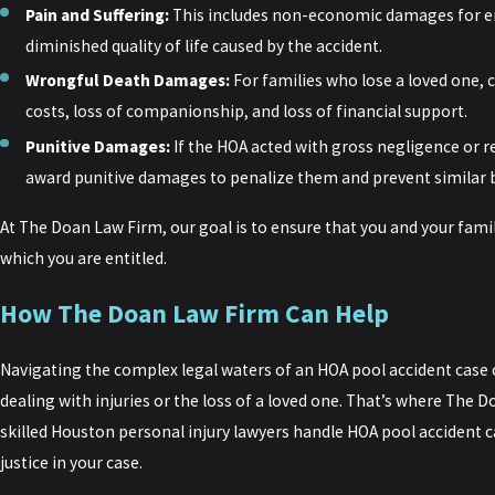
Pain and Suffering:
This includes non-economic damages for emo
diminished quality of life caused by the accident.
Wrongful Death Damages:
For families who lose a loved one,
costs, loss of companionship, and loss of financial support.
Punitive Damages:
If the HOA acted with gross negligence or r
award punitive damages to penalize them and prevent similar b
At The Doan Law Firm, our goal is to ensure that you and your famil
which you are entitled.
How The Doan Law Firm Can Help
Navigating the complex legal waters of an HOA pool accident case
dealing with injuries or the loss of a loved one. That’s where The
skilled Houston personal injury lawyers handle HOA pool accident cas
justice in your case.