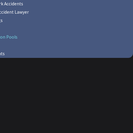
k Accidents
cident Lawyer
gs
on Pools
nts