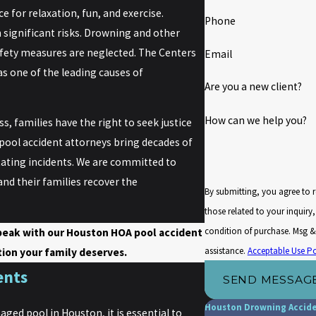
 for relaxation, fun, and exercise.
Phone
 significant risks. Drowning and other
afety measures are neglected. The Centers
Email
s one of the leading causes of
Are you a new client?
How can we help you?
s, families have the right to seek justice
ool accident attorneys bring decades of
tating incidents. We are committed to
nd their families recover the
By submitting, you agree to 
those related to your inquiry, fol
condition of purchase. Msg &
peak with our Houston HOA pool accident
assistance.
Acceptable Use Po
ion your family deserves.
ents
SEND MESSAG
Houston Drowning Accid
aged pool in Houston, it is essential to