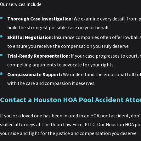
Our services include:
Thorough Case Investigation:
We examine every detail, from p
build the strongest possible case on your behalf.
Skillful Negotiation:
Insurance companies often offer lowball 
to ensure you receive the compensation you truly deserve.
Trial-Ready Representation:
If your case progresses to court, 
compelling arguments to advocate for your rights.
Compassionate Support:
We understand the emotional toll fol
with the care and compassion it deserves.
Contact a Houston HOA Pool Accident Atto
If you or a loved one has been injured in an HOA pool accident, don
skilled attorneys at The Doan Law Firm, PLLC. Our Houston HOA poo
your side and fight for the justice and compensation you deserve.