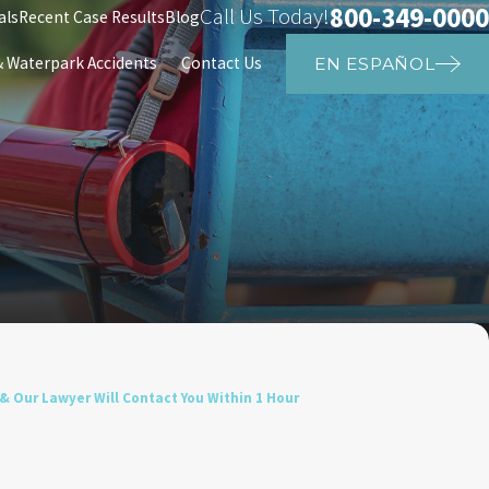
800-349-0000
Call Us Today!
als
Recent Case Results
Blog
Waterpark Accidents
Contact Us
EN ESPAÑOL
& Our Lawyer Will Contact You Within 1 Hour