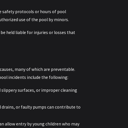
e safety protocols or hours of pool
uthorized use of the pool by minors.
e held liable for injuries or losses that
 causes, many of which are preventable.
ol incidents include the following:
 slippery surfaces, or improper cleaning
 drains, or faulty pumps can contribute to
an allow entry by young children who may