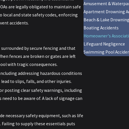
Amusement & Waterpar
OAs are legally obligated to maintain safe
Apartment Drowning Ac
o local and state safety codes, enforcing
Beach & Lake Drownin
vent accidents.
Boating Accidents
Homeowner's Associati
Lifeguard Negligence
 surrounded by secure fencing and that
Swimming Pool Accide
hen fences are broken or gates are left
pool with tragic consequences.
including addressing hazardous conditions
ead to slips, falls, and other injuries.
or posting clear safety warnings, including
 need to be aware of. A lack of signage can
de necessary safety equipment, such as life
 Failing to supply these essentials puts