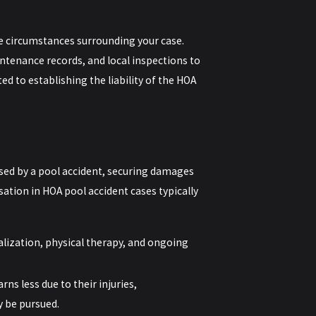
e circumstances surrounding your case.
ntenance records, and local inspections to
ed to establishing the liability of the HOA
sed by a pool accident, securing damages
sation in HOA pool accident cases typically
lization, physical therapy, and ongoing
rns less due to their injuries,
 be pursued.