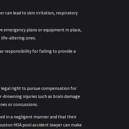
er can lead to skin irritation, respiratory
ve emergency plans or equipment in place,
 life-altering ones.
 responsibility for failing to provide a
legal right to pursue compensation for
ear-drowning injuries such as brain damage
nes or concussions.
ted in a negligent manner and that their
 Houston HOA pool accident lawyer can make