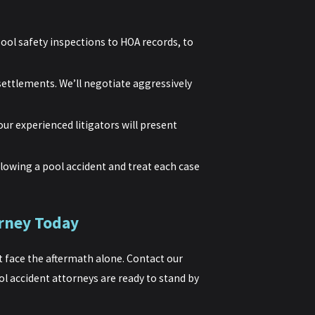
ool safety inspections to HOA records, to
settlements. We’ll negotiate aggressively
our experienced litigators will present
lowing a pool accident and treat each case
rney Today
’t face the aftermath alone. Contact our
l accident attorneys are ready to stand by