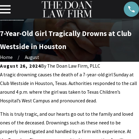
7-Year-Old Girl Tragically Drowns at Club
Westside in Houston
Home
August
August 26, 2024
By
The Doan Law Firm, PLLC
A tragic drowning causes the death of a 7-year-old girl Sunday at
Club Westside in Houston, Texas. Authorities responded to the call
around 4 p.m. where the girl was taken to Texas Children’s
Hospital’s West Campus and pronounced dead.
This is truly tragic, and our hearts go out to the family and loved
ones of the deceased. Drownings such as these need to be
properly investigated and handled by a firm with experience. At