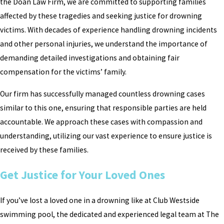
the Doan Law Firm, we are committed to supporting families
affected by these tragedies and seeking justice for drowning
victims. With decades of experience handling drowning incidents
and other personal injuries, we understand the importance of
demanding detailed investigations and obtaining fair
compensation for the victims’ family.
Our firm has successfully managed countless drowning cases
similar to this one, ensuring that responsible parties are held
accountable. We approach these cases with compassion and
understanding, utilizing our vast experience to ensure justice is
received by these families.
Get Justice for Your Loved Ones
If you’ve lost a loved one in a drowning like at Club Westside
swimming pool, the dedicated and experienced legal team at The