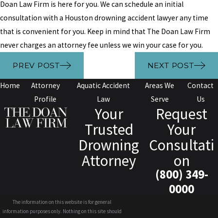
Doan Law Firm is here for you. We can schedule an initial
consultation with a Houston drowning accident lawyer any time
that is convenient for you. Keep in mind that The Doan Law Firm
never charges an attorney fee unless we win your case for you.
PREV POST
NEXT POST
Home
Attorney
Aquatic Accident
Areas We
Contact
Profile
Law
Serve
Us
Your
Request
Trusted
Your
Drowning
Consultati
Attorney
on
(800) 349-
0000
The information on this website is for general
information purposes only. Nothing on this site should