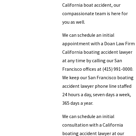
California boat accident, our
compassionate team is here for
you as well.
We can schedule an initial
appointment with a Doan Law Firm
California boating accident lawyer
at any time by calling our San
Francisco offices at (415) 991-0000.
We keep our San Francisco boating
accident lawyer phone line staffed
24 hours a day, seven days a week,
365 days a year.
We can schedule an initial
consultation with a California
boating accident lawyer at our