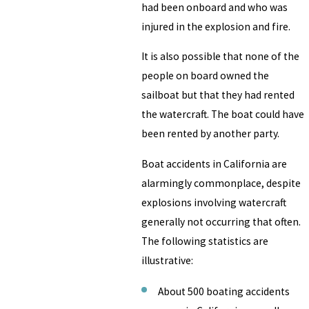
had been onboard and who was
injured in the explosion and fire.
It is also possible that none of the
people on board owned the
sailboat but that they had rented
the watercraft. The boat could have
been rented by another party.
Boat accidents in California are
alarmingly commonplace, despite
explosions involving watercraft
generally not occurring that often.
The following statistics are
illustrative:
About 500 boating accidents