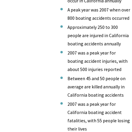
occur in California annually
A peak year was 2007 when over
800 boating accidents occurred
Approximately 250 to 300
people are injured in California
boating accidents annually
2007 was a peak year for
boating accident injuries, with
about 500 injuries reported
Between 45 and 50 people on
average are killed annually in
California boating accidents
2007 was a peak year for
California boating accident
fatalities, with 55 people losing
their lives