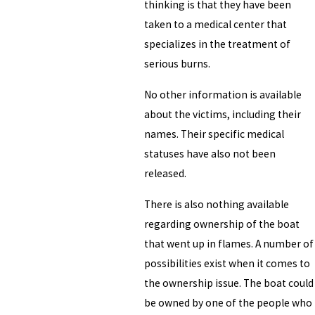
thinking is that they have been
taken to a medical center that
specializes in the treatment of
serious burns.
No other information is available
about the victims, including their
names. Their specific medical
statuses have also not been
released.
There is also nothing available
regarding ownership of the boat
that went up in flames. A number of
possibilities exist when it comes to
the ownership issue. The boat could
be owned by one of the people who