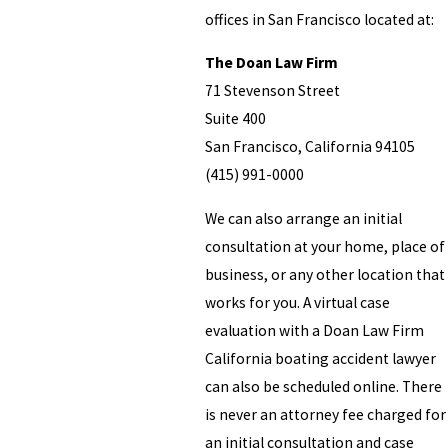
offices in San Francisco located at:
The Doan Law Firm
71 Stevenson Street
Suite 400
San Francisco, California 94105
(415) 991-0000
We can also arrange an initial
consultation at your home, place of
business, or any other location that
works for you. A virtual case
evaluation with a Doan Law Firm
California boating accident lawyer
can also be scheduled online. There
is never an attorney fee charged for
an initial consultation and case