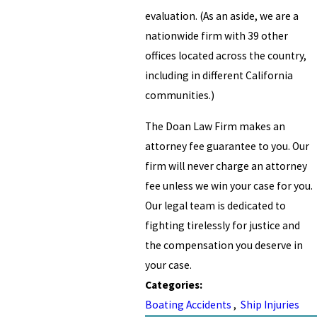
evaluation. (As an aside, we are a
nationwide firm with 39 other
offices located across the country,
including in different California
communities.)
The Doan Law Firm makes an
attorney fee guarantee to you. Our
firm will never charge an attorney
fee unless we win your case for you.
Our legal team is dedicated to
fighting tirelessly for justice and
the compensation you deserve in
your case.
Categories:
Boating Accidents
,
Ship Injuries