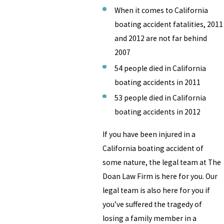
When it comes to California
boating accident fatalities, 2011
and 2012 are not far behind
2007
54 people died in California
boating accidents in 2011
53 people died in California
boating accidents in 2012
If you have been injured in a
California boating accident of
some nature, the legal team at The
Doan Law Firm is here for you. Our
legal team is also here for you if
you’ve suffered the tragedy of
losing a family member in a