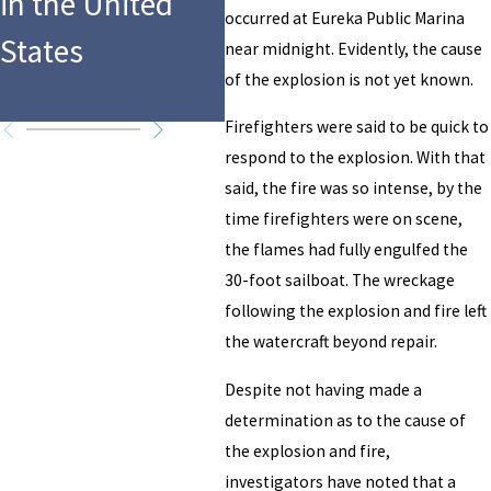
in the United
Troubles from
Be
occurred at Eureka Public Marina
States
Drunk Boating
Ex
near midnight. Evidently, the cause
of the explosion is not yet known.
Accident
Firefighters were said to be quick to
respond to the explosion. With that
said, the fire was so intense, by the
time firefighters were on scene,
the flames had fully engulfed the
30-foot sailboat. The wreckage
following the explosion and fire left
the watercraft beyond repair.
Despite not having made a
determination as to the cause of
the explosion and fire,
investigators have noted that a