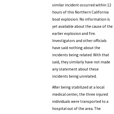
similar incident occurred within 12
hours of this Northern California
boat explosion. No information is
yet available about the cause of the
earlier explosion and fire.
Investigators and other officials
have said nothing about the
incidents being related. With that
said, they similarly have not made
any statement about these
incidents being unrelated.
After being stabilized at a local
medical center, the three injured
individuals were transported to a
hospital out of the area. The