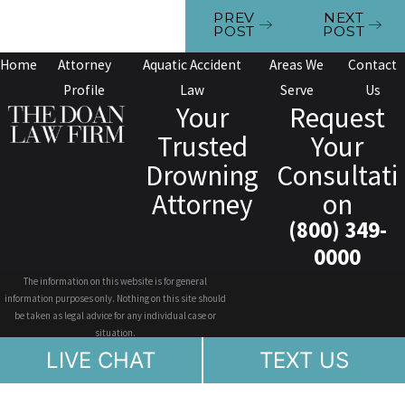
PREV
NEXT
POST
POST
Home
Attorney
Aquatic Accident
Areas We
Contact
Profile
Law
Serve
Us
Your
Request
Trusted
Your
Drowning
Consultati
Attorney
on
(800) 349-
0000
The information on this website is for general
information purposes only. Nothing on this site should
be taken as legal advice for any individual case or
situation.
This information is not intended to create, and receipt or
LIVE CHAT
TEXT US
viewing does not constitute, an attorney-client
relationship.
© 2026 All Rights Reserved.