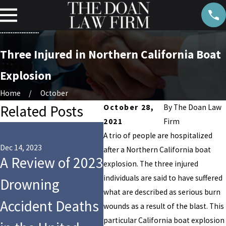
Three Injured in Northern California Boat
Explosion
Home
October
Related Posts
October 28,
By
The Doan Law
2021
Firm
Dec 10, 2021
A trio of people are hospitalized
Disgraced South
Dec 14, 2023
Oct 2
after a Northern California boat
A Review of 2023
Carolina Lawyer
Six
explosion. The three injured
individuals are said to have suffered
Drowning
Alex Murdaugh
Ho
what are described as serious burn
Accident Deaths
Faces Additional
Aft
wounds as a result of the blast. This
particular California boat explosion