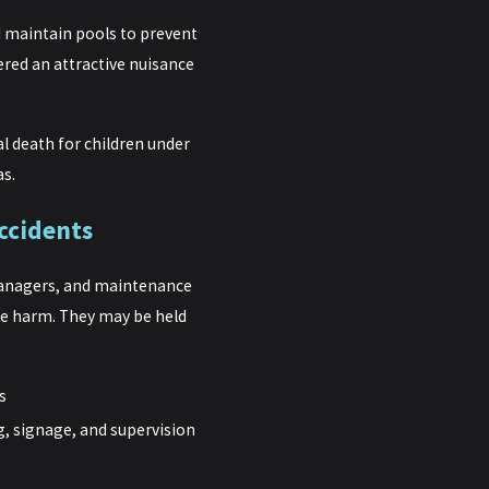
maintain pools to prevent
ered an attractive nuisance
l death for children under
as.
ccidents
managers, and maintenance
le harm. They may be held
s
g, signage, and supervision