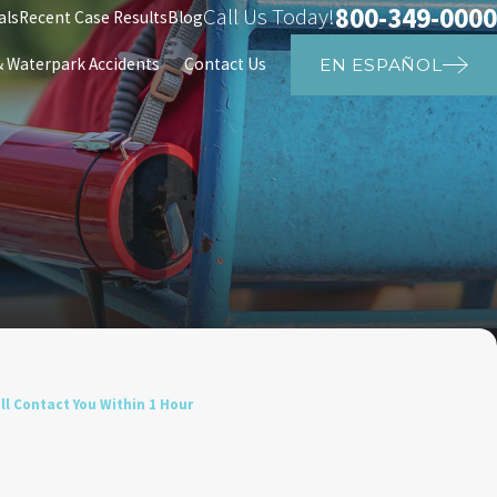
800-349-0000
Call Us Today!
als
Recent Case Results
Blog
Waterpark Accidents
Contact Us
EN ESPAÑOL
l Contact You Within 1 Hour