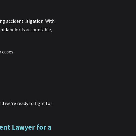
g accident litigation. With
ent landlords accountable,
h cases
d we’re ready to fight for
ent Lawyer for a