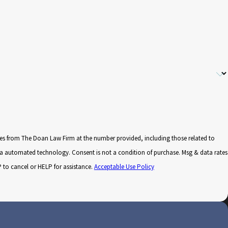
ges from The Doan Law Firm at the number provided, including those related to
 not a condition of purchase. Msg & data rates
to cancel or HELP for assistance.
Acceptable Use Policy