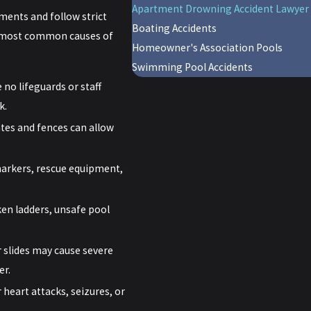
Apartment Drowning Accident Lawyer
ments and follow strict
Boating Accidents
he most common causes of
Homeowner's Association Pools
Swimming Pool Accidents
no lifeguards or staff
k.
tes and fences can allow
markers, rescue equipment,
ken ladders, unsafe pool
 slides may cause severe
er.
heart attacks, seizures, or