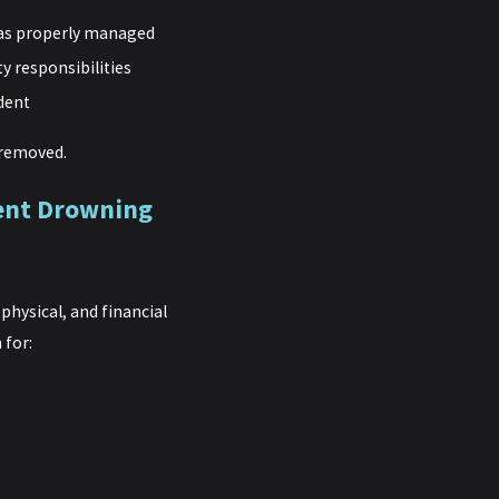
was properly managed
y responsibilities
ident
r removed.
ment Drowning
hysical, and financial
 for: