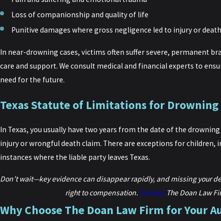
Loss of companionship and quality of life
Punitive damages where gross negligence led to injury or deat
In near-drowning cases, victims often suffer severe, permanent brai
care and support. We consult medical and financial experts to ens
need for the future.
Texas Statute of Limitations for Drowning
In Texas, you usually have two years from the date of the drowning o
injury or wrongful death claim. There are exceptions for children, 
instances where the liable party leaves Texas.
Don’t wait—key evidence can disappear rapidly, and missing your d
right to compensation.
Contact
The Doan Law Fi
Why Choose The Doan Law Firm for Your A