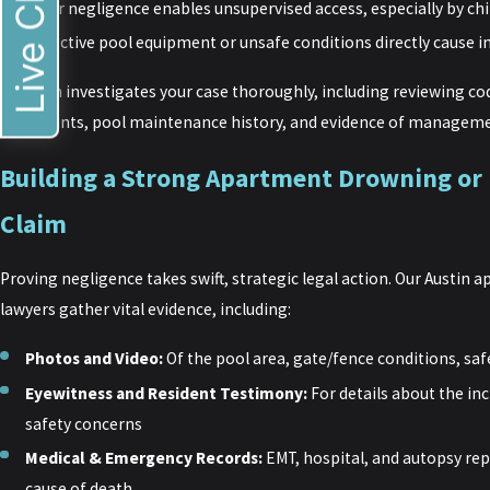
Live Chat
Their negligence enables unsupervised access, especially by ch
Defective pool equipment or unsafe conditions directly cause i
Our firm investigates your case thoroughly, including reviewing cod
complaints, pool maintenance history, and evidence of manageme
Building a Strong Apartment Drowning or
Claim
Proving negligence takes swift, strategic legal action. Our Austin
lawyers gather vital evidence, including:
Photos and Video:
Of the pool area, gate/fence conditions, saf
Eyewitness and Resident Testimony:
For details about the in
safety concerns
Medical & Emergency Records:
EMT, hospital, and autopsy repo
cause of death