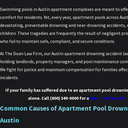
Swimming pools in Austin apartment complexes are meant to offer 
comfort for residents. Yet, every year, apartment pools across Aus
devastating, preventable drowning and near-drowning accidents, 
children. These tragedies are frequently the result of negligent 
who fail to maintain safe, compliant, and secure conditions.
At The Doan Law Firm, our Austin apartment drowning accident la
holding landlords, property managers, and pool maintenance comp
We fight for justice and maximum compensation for families affec
incidents.
If your family has suffered due to an apartment pool drownin
alone. Call
(800) 349-0000
for a
free, confidential
Common Causes of Apartment Pool Drowni
Austin