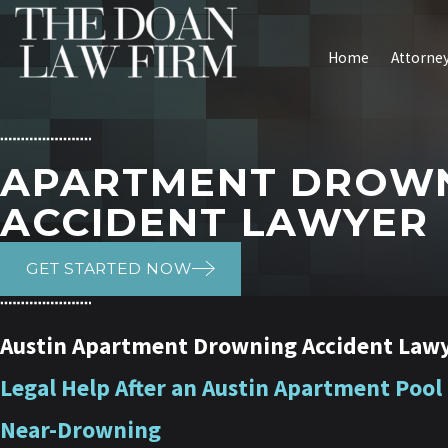
Home
Attorney
APARTMENT DROW
ACCIDENT LAWYER
GET STARTED NOW
Austin Apartment Drowning Accident Law
Legal Help After an Austin Apartment Pool
Near-Drowning