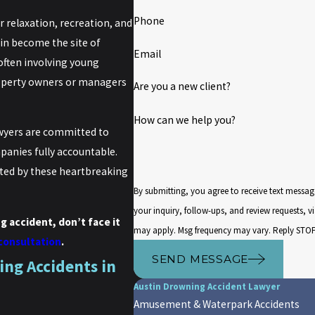
Phone
relaxation, recreation, and
tin become the site of
Email
often involving young
property owners or managers
Are you a new client?
How can we help you?
wyers are committed to
anies fully accountable.
ted by these heartbreaking
By submitting, you agree to receive text messa
your inquiry, follow-ups, and review requests, via automated technology. Consent is
g accident, don’t face it
may apply. Msg frequency may vary. Reply STOP 
 consultation
.
SEND MESSAGE
ng Accidents in
Austin Drowning Accident Lawyer
Amusement & Waterpark Accidents