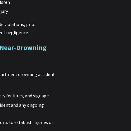
ildren
njury
e violations, prior
nt negligence.
 Near-Drowning
 apartment drowning accident
ety features, and signage
cident and any ongoing
rts to establish injuries or