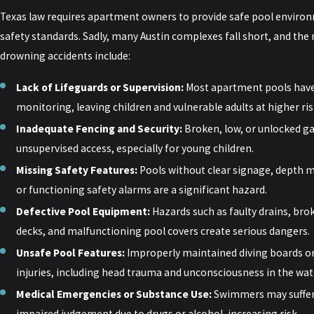
Texas law requires apartment owners to provide safe pool environ
safety standards. Sadly, many Austin complexes fall short, and t
drowning accidents include:
Lack of Lifeguards or Supervision:
Most apartment pools have 
monitoring, leaving children and vulnerable adults at higher ris
Inadequate Fencing and Security:
Broken, low, or unlocked ga
unsupervised access, especially for young children.
Missing Safety Features:
Pools without clear signage, depth 
or functioning safety alarms are a significant hazard.
Defective Pool Equipment:
Hazards such as faulty drains, bro
decks, and malfunctioning pool covers create serious dangers.
Unsafe Pool Features:
Improperly maintained diving boards or
injuries, including head trauma and unconsciousness in the wat
Medical Emergencies or Substance Use:
Swimmers may suffer 
impaired judgement due to drugs or alcohol, increasing risk.