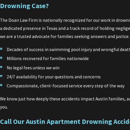
Drowning Case?
The Doan Law Firm is nationally recognized for our work in drownin
a dedicated presence in Texas and a track record of holding neglig
we are a trusted advocate for families seeking answers and justice.
Decades of success in swimming pool injury and wrongful deat
Millions recovered for families nationwide
No legal fees unless we win
24/7 availability for your questions and concerns
Compassionate, client-focused service every step of the way
We know just how deeply these accidents impact Austin families, an
you.
Call Our Austin Apartment Drowning Accid