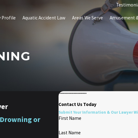
Testimoni
 Profile
Aquatic Accident Law
Areas We Serve
Amusement & 
NING
Contact Us Today
yer
Submit Your Information & Our Lawyer Wil
 Drowning or
First Name
Last Name