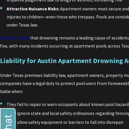
Attractive Nuisance Risks:
Apartment owners must secure and 
injuries to children—even those who trespass. Pools are consid
under Texas law.
Statistics show
that drowning remains a leading cause of accidenta
five, with many incidents occurring at apartment pools across Tex
Liability for Austin Apartment Drowning A
Under Texas premises liability law, apartment owners, property 
companies have a legal duty to protect pool users from foreseeab
liable when:
They fail to repair or warn occupants about known pool hazard
They ignore state and local safety ordinances regarding fencin
They allow safety equipment or barriers to fall into disrepair