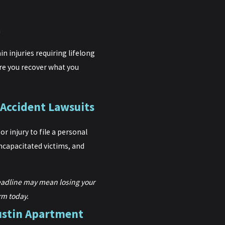
h
n injuries requiring lifelong
ure you recover what you
 Accident Lawsuits
r injury to file a personal
incapacitated victims, and
eadline may mean losing your
rm today.
ustin Apartment