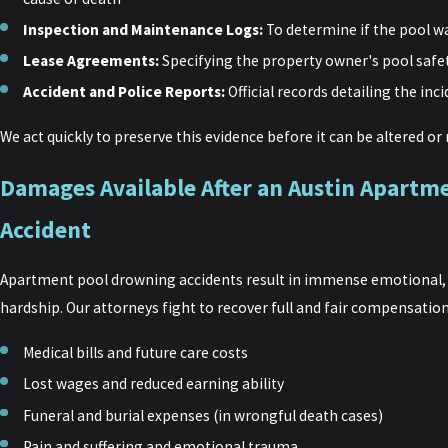
Inspection and Maintenance Logs:
To determine if the pool 
Lease Agreements:
Specifying the property owner's pool safet
Accident and Police Reports:
Official records detailing the inc
We act quickly to preserve this evidence before it can be altered o
Damages Available After an Austin Apart
Accident
Apartment pool drowning accidents result in immense emotional, p
hardship. Our attorneys fight to recover full and fair compensation
Medical bills and future care costs
Lost wages and reduced earning ability
Funeral and burial expenses (in wrongful death cases)
Pain and suffering and emotional trauma