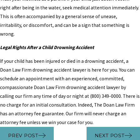
right after being in the water, seek medical attention immediately.
This is often accompanied by a general sense of unease,
irritability, or discomfort, and can be a sign that something is
wrong.
Legal Rights After a Child Drowning Accident
If your child has been injured or died in a drowning accident, a
Doan Law Firm drowning accident lawyer is here for you. You can
schedule an appointment with an experienced, committed,
compassionate Doan Law Firm drowning accident lawyer by
calling our firm any time of day or night at (800) 349-0000. There is
no charge for an initial consultation. Indeed, The Doan Law Firm
has an attorney fee guarantee. Our firm will never charge an
attorney fee unless we win your case for you.
PREV POST
NEXT POST