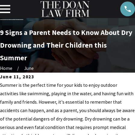
9 Signs a Parent Needs to Know About Dry
Drowning and Their Children this
Summer
Home
June
June 11, 2023
Summer is the perfect time for your kids to enjoy outdoor
activities like swimming, playing in the water, and having fun with
family and friends. However, it's essential to remember that
accidents can happen, and as a parent, you should always be aware
of the potential dangers of dry drowning. Dry drowning can be a
serious and even fatal condition that requires prompt medical