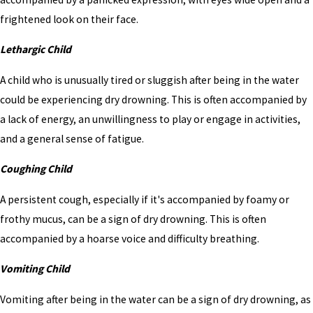
frightened look on their face.
Lethargic Child
A child who is unusually tired or sluggish after being in the water
could be experiencing dry drowning. This is often accompanied by
a lack of energy, an unwillingness to play or engage in activities,
and a general sense of fatigue.
Coughing Child
A persistent cough, especially if it's accompanied by foamy or
frothy mucus, can be a sign of dry drowning. This is often
accompanied by a hoarse voice and difficulty breathing.
Vomiting Child
Vomiting after being in the water can be a sign of dry drowning, as