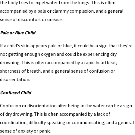
the body tries to expel water from the lungs. This is often
accompanied by a pale or clammy complexion, and a general
sense of discomfort or unease.
Pale or Blue Child
If a child's skin appears pale or blue, it could be a sign that they're
not getting enough oxygen and could be experiencing dry
drowning. This is often accompanied by a rapid heartbeat,
shortness of breath, and a general sense of confusion or
disorientation.
Confused Child
Confusion or disorientation after being in the water can be a sign
of dry drowning. This is often accompanied by a lack of
coordination, difficulty speaking or communicating, and a general
sense of anxiety or panic.