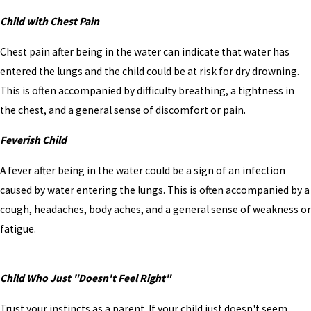
Child with Chest Pain
Chest pain after being in the water can indicate that water has
entered the lungs and the child could be at risk for dry drowning.
This is often accompanied by difficulty breathing, a tightness in
the chest, and a general sense of discomfort or pain.
Feverish Child
A fever after being in the water could be a sign of an infection
caused by water entering the lungs. This is often accompanied by a
cough, headaches, body aches, and a general sense of weakness or
fatigue.
Child Who Just "Doesn't Feel Right"
Trust your instincts as a parent. If your child just doesn't seem