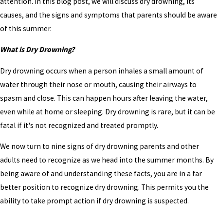
attention. In this blog post, we will discuss dry drowning, its
causes, and the signs and symptoms that parents should be aware
of this summer.
What is Dry Drowning?
Dry drowning occurs when a person inhales a small amount of
water through their nose or mouth, causing their airways to
spasm and close. This can happen hours after leaving the water,
even while at home or sleeping. Dry drowning is rare, but it can be
fatal if it's not recognized and treated promptly.
We now turn to nine signs of dry drowning parents and other
adults need to recognize as we head into the summer months. By
being aware of and understanding these facts, you are in a far
better position to recognize dry drowning. This permits you the
ability to take prompt action if dry drowning is suspected.