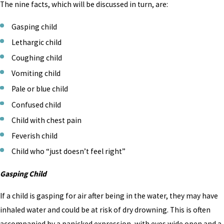
The nine facts, which will be discussed in turn, are:
Gasping child
Lethargic child
Coughing child
Vomiting child
Pale or blue child
Confused child
Child with chest pain
Feverish child
Child who “just doesn’t feel right”
Gasping Child
If a child is gasping for air after being in the water, they may have
inhaled water and could be at risk of dry drowning. This is often
accompanied by a panicked expression, with eyes wide open and a