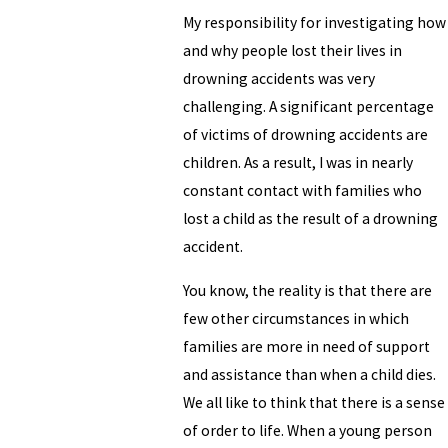
My responsibility for investigating how
and why people lost their lives in
drowning accidents was very
challenging. A significant percentage
of victims of drowning accidents are
children. As a result, I was in nearly
constant contact with families who
lost a child as the result of a drowning
accident.
You know, the reality is that there are
few other circumstances in which
families are more in need of support
and assistance than when a child dies.
We all like to think that there is a sense
of order to life. When a young person