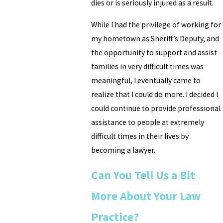
dies or is seriously injured as a result.
While I had the privilege of working for
my hometown as Sheriff’s Deputy, and
the opportunity to support and assist
families in very difficult times was
meaningful, I eventually came to
realize that I could do more. I decided I
could continue to provide professional
assistance to people at extremely
difficult times in their lives by
becoming a lawyer.
Can You Tell Us a Bit
More About Your Law
Practice?