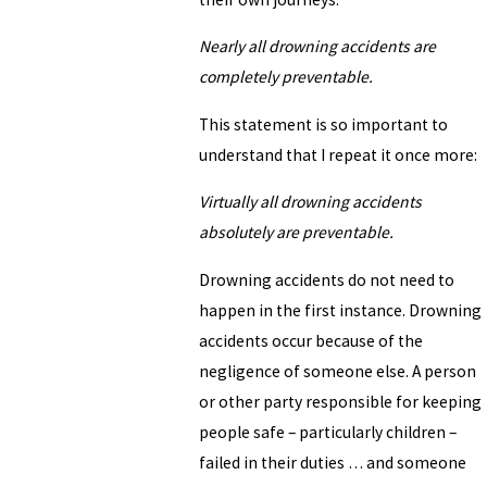
Nearly all drowning accidents are
completely preventable.
This statement is so important to
understand that I repeat it once more:
Virtually all drowning accidents
absolutely are preventable.
Drowning accidents do not need to
happen in the first instance. Drowning
accidents occur because of the
negligence of someone else. A person
or other party responsible for keeping
people safe – particularly children –
failed in their duties … and someone