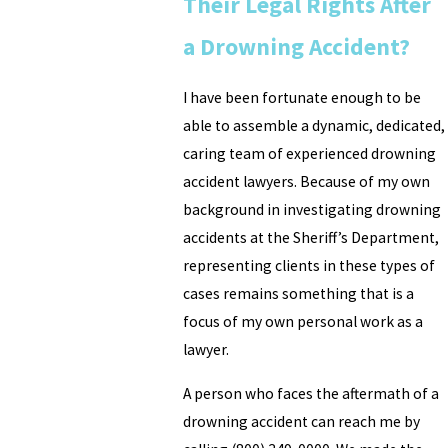
Their Legal Rights After
a Drowning Accident?
I have been fortunate enough to be
able to assemble a dynamic, dedicated,
caring team of experienced drowning
accident lawyers. Because of my own
background in investigating drowning
accidents at the Sheriff’s Department,
representing clients in these types of
cases remains something that is a
focus of my own personal work as a
lawyer.
A person who faces the aftermath of a
drowning accident can reach me by