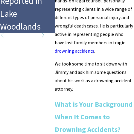
Reported in
Drowning at
CrossF
hands-on legal counsel, personally
representing clients in a wide range of
Lake
Hersheypark’s
Games 
different types of personal injury and
Woodlands
Water Park
Worth,
wrongful death cases. He is particularly
active in representing people who
have lost family members in tragic
drowning accidents
.
We took some time to sit down with
Jimmy and ask him some questions
about his work as a drowning accident
attorney.
What is Your Background
When It Comes to
Drowning Accidents?