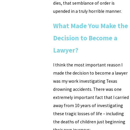
dies, that semblance of order is
upended in a truly horrible manner.
What Made You Make the
Decision to Become a
Lawyer?
I think the most important reason I
made the decision to become a lawyer
was my work investigating Texas
drowning accidents. There was one
extremely important fact that I carried
away from 10 years of investigating
these tragic losses of life – including
the deaths of children just beginning
their own journeys: