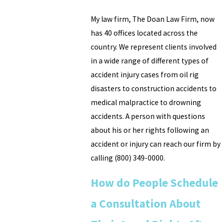
My law firm, The Doan Law Firm, now
has 40 offices located across the
country. We represent clients involved
in a wide range of different types of
accident injury cases from oil rig
disasters to construction accidents to
medical malpractice to drowning
accidents. A person with questions
about his or her rights following an
accident or injury can reach our firm by
calling
(800) 349-0000
.
How do People Schedule
a Consultation About