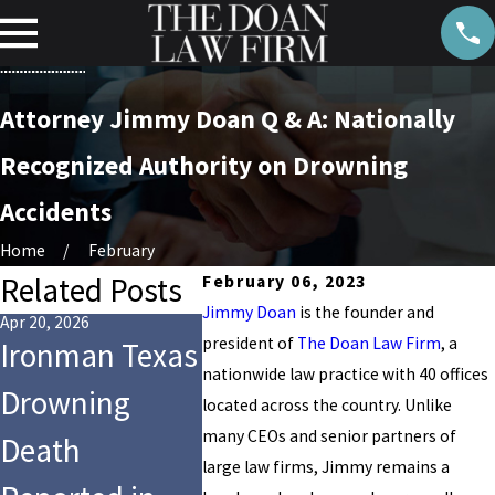
Attorney Jimmy Doan Q & A: Nationally
Recognized Authority on Drowning
Accidents
Home
February
Related Posts
February 06, 2023
Jimmy Doan
is the founder and
Apr 20, 2026
Jul 28, 2025
Aug 14, 202
president of
The Doan Law Firm
, a
Ironman Texas
9-Year-Old Girl
Who Is
nationwide law practice with 40 offices
Drowning
Dies After
for the
located across the country. Unlike
many CEOs and senior partners of
Death
Tragic
Drowni
large law firms, Jimmy remains a