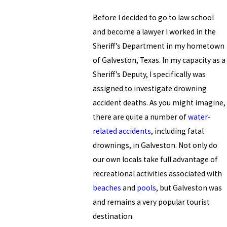
Before I decided to go to law school
and become a lawyer I worked in the
Sheriff’s Department in my hometown
of Galveston, Texas. In my capacity as a
Sheriff’s Deputy, I specifically was
assigned to investigate drowning
accident deaths. As you might imagine,
there are quite a number of
water-
related accidents
, including fatal
drownings, in Galveston. Not only do
our own locals take full advantage of
recreational activities associated with
beaches
and
pools
, but Galveston was
and remains a very popular tourist
destination.