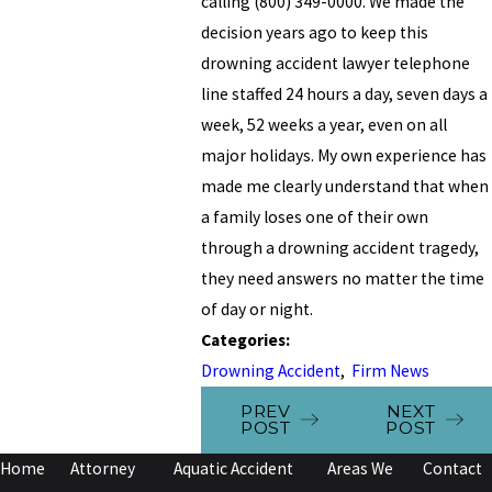
calling
(800) 349-0000
. We made the
decision years ago to keep this
drowning accident lawyer telephone
line staffed 24 hours a day, seven days a
week, 52 weeks a year, even on all
major holidays. My own experience has
made me clearly understand that when
a family loses one of their own
through a drowning accident tragedy,
they need answers no matter the time
of day or night.
Categories:
Drowning Accident
,
Firm News
PREV
NEXT
POST
POST
Home
Attorney
Aquatic Accident
Areas We
Contact