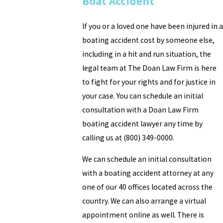
Boat Accident
If you or a loved one have been injured in a
boating accident cost by someone else,
including in a hit and run situation, the
legal team at The Doan Law Firm is here
to fight for your rights and for justice in
your case. You can schedule an initial
consultation with a Doan Law Firm
boating accident lawyer any time by
calling us at (800) 349-0000.
We can schedule an initial consultation
with a boating accident attorney at any
one of our 40 offices located across the
country. We can also arrange a virtual
appointment online as well. There is