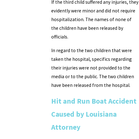
If the third child suffered any injuries, they
evidently were minor and did not require
hospitalization. The names of none of
the children have been released by
officials.
In regard to the two children that were
taken the hospital, specifics regarding
their injuries were not provided to the
media or to the public. The two children
have been released from the hospital.
Hit and Run Boat Accident
Caused by Louisiana
Attorney