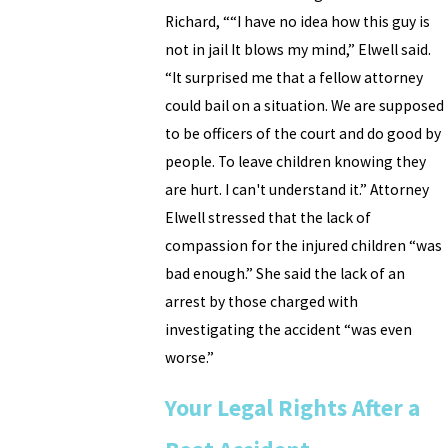
Richard, ““I have no idea how this guy is
not in jail It blows my mind,” Elwell said.
“It surprised me that a fellow attorney
could bail on a situation. We are supposed
to be officers of the court and do good by
people. To leave children knowing they
are hurt. I can't understand it.” Attorney
Elwell stressed that the lack of
compassion for the injured children “was
bad enough.” She said the lack of an
arrest by those charged with
investigating the accident “was even
worse.”
Your Legal Rights After a