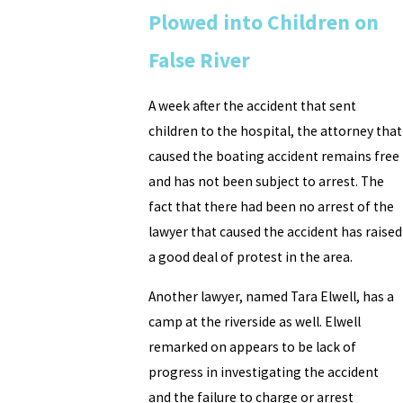
Plowed into Children on
False River
A week after the accident that sent
children to the hospital, the attorney that
caused the boating accident remains free
and has not been subject to arrest. The
fact that there had been no arrest of the
lawyer that caused the accident has raised
a good deal of protest in the area.
Another lawyer, named Tara Elwell, has a
camp at the riverside as well. Elwell
remarked on appears to be lack of
progress in investigating the accident
and the failure to charge or arrest