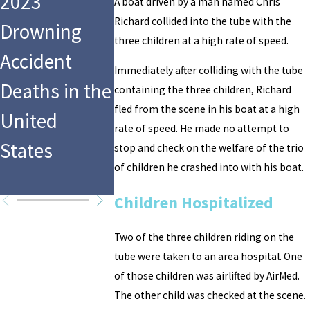
2023
Swimming
Pool
A boat driven by a man named Chris
Richard collided into the tube with the
Drowning
Pool Guest
Drowning
three children at a high rate of speed.
Accident
Rules a
Accidents
Immediately after colliding with the tube
Deaths in the
Homeowner
Facts and
containing the three children, Richard
fled from the scene in his boat at a high
United
Must
Stats You
rate of speed. He made no attempt to
States
Maintain
Need to
stop and check on the welfare of the trio
of children he crashed into with his boat.
Know
Children Hospitalized
Two of the three children riding on the
tube were taken to an area hospital. One
of those children was airlifted by AirMed.
The other child was checked at the scene.