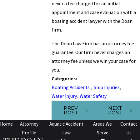
never a fee charged for an initial
appointment and case evaluation with a
boating accident lawyer with the Doan
firm.
The Doan Law Firm has an attorney fee
guarantee. Our firm never charges an
attorney fee unless we win your case for
you.
Categories:
Boating Accidents
,
Ship Injuries
,
Water Injury
,
Water Safety
PREV
NEXT
POST
POST
Home
Attorney
Aquatic Accident
Areas We
Contact
Profile
Law
Serve
Us