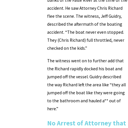
banks of the False River at the time of the
accident. He saw Attorney Chris Richard
flee the scene. The witness, Jeff Guidry,
described the aftermath of the boating
accident. “The boat never even stopped.
They (Chris Richard) full throttled, never
checked on the kids.”
The witness went on to further add that
the Richard rapidly docked his boat and
jumped off the vessel. Guidry described
the way Richard left the area like “they all
jumped off the boat like they were going
to the bathroom and hauled a** out of
here.”
No Arrest of Attorney that