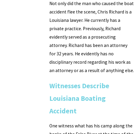
Not only did the man who caused the boat
accident flee the scene, Chris Richard is a
Louisiana lawyer. He currently has a
private practice. Previously, Richard
evidently served as a prosecuting
attorney. Richard has been an attorney
for 32 years. He evidently has no
disciplinary record regarding his work as
an attorney or as a result of anything else.
Witnesses Describe
Louisiana Boating
Accident
One witness what has his camp along the