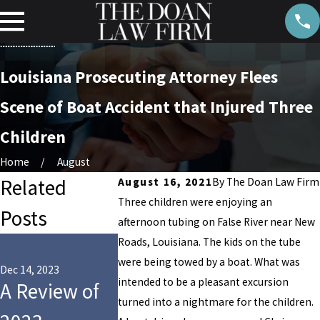
Louisiana Prosecuting Attorney Flees
Scene of Boat Accident that Injured Three
Children
Home
August
Related
August 16, 2021
By
The Doan Law Firm
Three children were enjoying an
Posts
afternoon tubing on False River near New
May 8, 2023
Roads, Louisiana. The kids on the tube
Summert
were being towed by a boat. What was
Dec 14, 2023
May 15, 2023
intended to be a pleasant excursion
A Review of
11
Swim Clu
turned into a nightmare for the children.