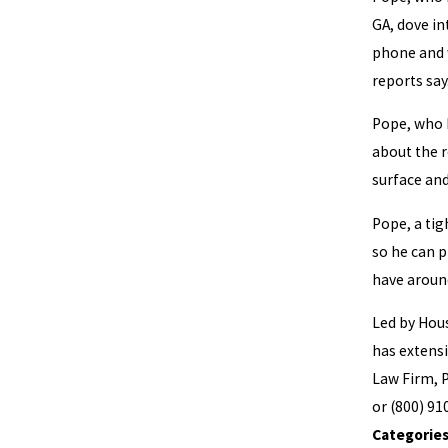
GA, dove in
phone and w
reports say
Pope, who h
about the r
surface an
Pope, a tig
so he can p
have aroun
Led by Ho
has extensi
Law Firm, P
or (800) 91
Categorie