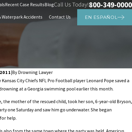
800-349-0000
Call Us Today!
als
Recent Case Results
Blog
Waterpark Accidents
Contact Us
EN ESPAÑOL
 2011
|
By
Drowning Lawyer
 Kansas City Chiefs NFL Pro Football player Leonard Pope saved a
 drowning at a Georgia swimming pool earlier this month.
23
a High School Student Dies in PE Cl
 the mother of the rescued child, took her son, 6-year-old Bryson,
party one Saturday and saw him go underwater. She began
for help.
is also from the same town where the party was held, Americus,