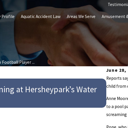
Testimoni
 Profile
Aquatic Accident Law
Areas We Serve
Amusement & 
 Football Player ...
June 28,
Reports say
child from
wning at Hersheypark’s Water
May 22, 20
Indian
Anne Moore,
to a pool 
screaming 
Pope, who 