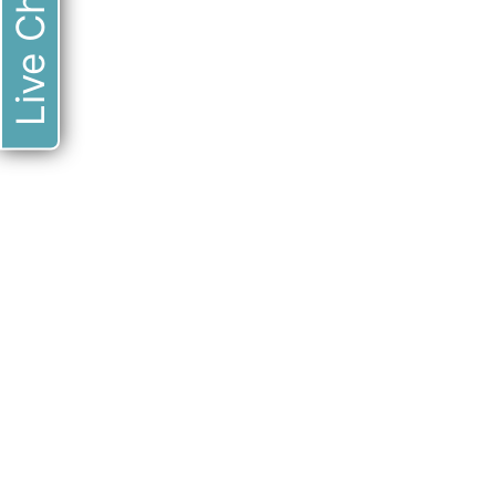
Live Chat