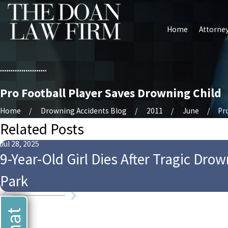
Home
Attorney
Pro Football Player Saves Drowning Child
Home
Drowning Accidents Blog
2011
June
Pro
Related Posts
Jul 28, 2025
9-Year-Old Girl Dies After Tragic Dro
Park