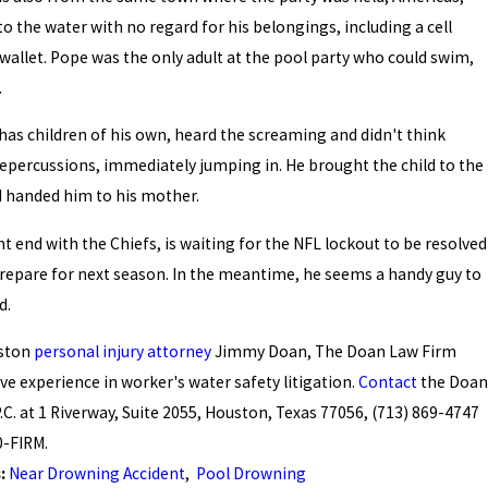
to the water with no regard for his belongings, including a cell
allet. Pope was the only adult at the pool party who could swim,
.
as children of his own, heard the screaming and didn't think
epercussions, immediately jumping in. He brought the child to the
d handed him to his mother.
ht end with the Chiefs, is waiting for the NFL lockout to be resolved
repare for next season. In the meantime, he seems a handy guy to
d.
uston
personal injury attorney
Jimmy Doan, The Doan Law Firm
ve experience in worker's water safety litigation.
Contact
the Doan
.C. at 1 Riverway, Suite 2055, Houston, Texas 77056, (713) 869-4747
0-FIRM.
s:
Near Drowning Accident
,
Pool Drowning