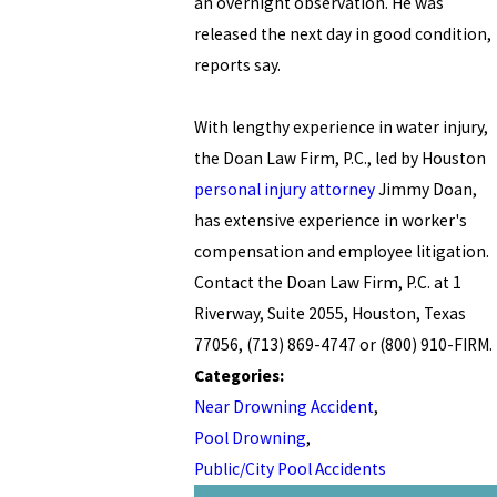
an overnight observation. He was
released the next day in good condition,
reports say.
With lengthy experience in water injury,
the Doan Law Firm, P.C., led by Houston
personal injury attorney
Jimmy Doan,
has extensive experience in worker's
compensation and employee litigation.
Contact the Doan Law Firm, P.C. at 1
Riverway, Suite 2055, Houston, Texas
77056, (713) 869-4747 or (800) 910-FIRM.
Categories:
Near Drowning Accident
,
Pool Drowning
,
Public/City Pool Accidents