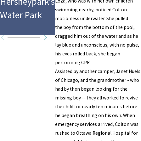
Hersheypark’s
Drowning
Pool
Loza, who was with her own children
swimming nearby, noticed Colton
Water Park
Accident
Drowni
motionless underwater. She pulled
Acciden
the boy from the bottom of the pool,
dragged him out of the water and as he
lay blue and unconscious, with no pulse,
his eyes rolled back, she began
performing CPR.
Assisted by another camper, Janet Huels
of Chicago, and the grandmother - who
had by then began looking for the
missing boy -- they all worked to revive
the child for nearly ten minutes before
he began breathing on his own. When
emergency services arrived, Colton was
rushed to Ottawa Regional Hospital for