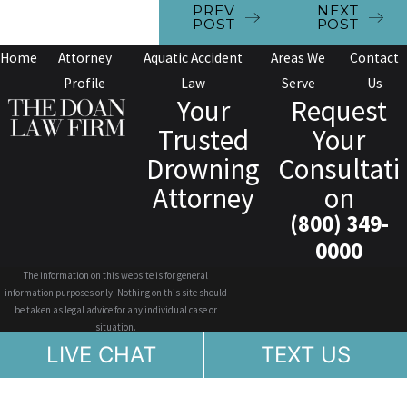
PREV
NEXT
POST
POST
Home
Attorney
Aquatic Accident
Areas We
Contact
Profile
Law
Serve
Us
Your
Request
Trusted
Your
Drowning
Consultati
Attorney
on
(800) 349-
0000
The information on this website is for general
information purposes only. Nothing on this site should
be taken as legal advice for any individual case or
situation.
This information is not intended to create, and receipt or
LIVE CHAT
TEXT US
viewing does not constitute, an attorney-client
relationship.
© 2026 All Rights Reserved.