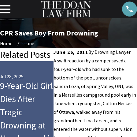
CPR Saves Boy From Drowning
Home
June
Related Posts
June 26, 2011
By
Drowning Lawyer
A swift reaction by a camper saved a
May 8, 2023
four-year-old who had sunk to the
NFL
Jul 28, 2025
May 22, 2023
bottom of the pool, unconscious.
9-Year-Old Girl
Indiana High
Linebac
Sandra Loza, of Spring Valley, ONT, was
in a Marseilles campground pool early in
Dies After
School
2-Year-
June when a youngster, Colton Hecker
Tragic
Student Dies
Daughte
of Ottawa, walked away from his
grandmother, Tina Larsen, and re-
Drowning at
in PE Class
in Swi
entered the water without supervision.