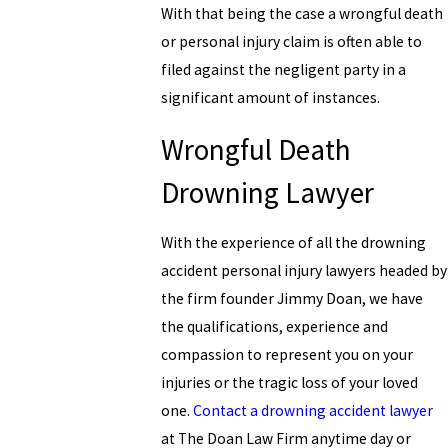
With that being the case a wrongful death
or personal injury claim is often able to
filed against the negligent party in a
significant amount of instances.
Wrongful Death
Drowning Lawyer
With the experience of all the drowning
accident personal injury lawyers headed by
the firm founder Jimmy Doan, we have
the qualifications, experience and
compassion to represent you on your
injuries or the tragic loss of your loved
one.
Contact a drowning accident lawyer
at The Doan Law Firm anytime day or