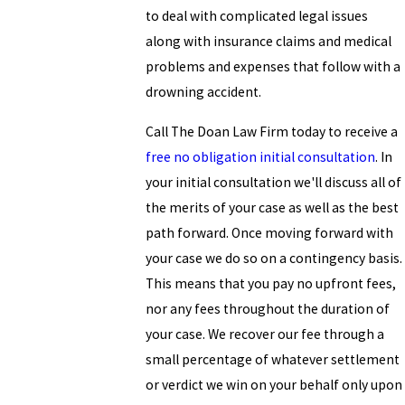
to deal with complicated legal issues
along with insurance claims and medical
problems and expenses that follow with a
drowning accident.
Call The Doan Law Firm today to receive a
free no obligation initial consultation
. In
your initial consultation we'll discuss all of
the merits of your case as well as the best
path forward. Once moving forward with
your case we do so on a contingency basis.
This means that you pay no upfront fees,
nor any fees throughout the duration of
your case. We recover our fee through a
small percentage of whatever settlement
or verdict we win on your behalf only upon