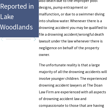
Drowning at
Houston,
also death due to the improper pool
Reported in
designs, pump entrapment or
Hersheypark
Police
malfunction, or due to a swimmer diving
Lake
’s Water Park
Investigat
into shallow water. Whenever there is a
Woodlands
drowning accident you may be qualified to
Report
file a drowning accident/wrongful death
lawsuit under the law whenever there is
negligence on behalf of the property
owner.
The unfortunate reality is that a large
majority of all the drowning accidents will
involve younger children. The experienced
drowning accident lawyers at The Doan
Law Firm are experienced with all aspects
of drowning accident law and
compassionate to those that are having