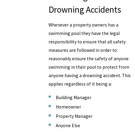
Drowning Accidents
Whenever a property owners has a
swimming pool they have the legal
responsibility to ensure that all safety
measures are followed in order to
reasonably ensure the safety of anyone
swimming in their pool to protect from
anyone having a drowning accident. This
applies regardless of it being a:
Building Manager
Homeowner
Property Manager
Anyone Else