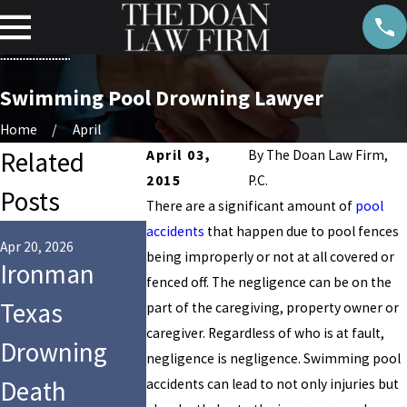
Swimming Pool Drowning Lawyer
Home
April
Related
April 03,
By
The Doan Law Firm,
2015
P.C.
Posts
There are a significant amount of
pool
Aug 27, 2024
accidents
that happen due to pool fences
Child
Apr 20, 2026
being improperly or not at all covered or
Ironman
Jul 28, 2025
fenced off. The negligence can be on the
9-Year-Old
Drowns at
Texas
part of the caregiving, property owner or
Girl Dies
Club
caregiver. Regardless of who is at fault,
Drowning
negligence is negligence. Swimming pool
After Tragic
Westside i
Death
accidents can lead to not only injuries but