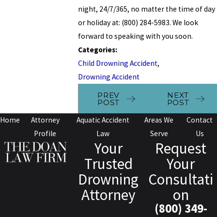
night, 24/7/365, no matter the time of day
or holiday at: (800) 284-5983. We look
forward to speaking with you soon.
Categories:
Child Drowning Accident
,
Drowning Accident
PREV
NEXT
POST
POST
Home
Attorney
Aquatic Accident
Areas We
Contact
Profile
Law
Serve
Us
Your
Request
Trusted
Your
Drowning
Consultati
Attorney
on
(800) 349-