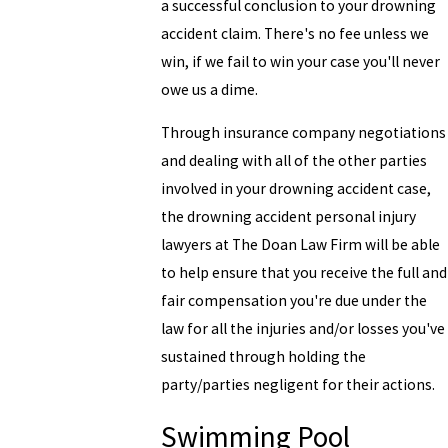
a successful conclusion to your drowning
accident claim. There's no fee unless we
win, if we fail to win your case you'll never
owe us a dime.
Through insurance company negotiations
and dealing with all of the other parties
involved in your drowning accident case,
the drowning accident personal injury
lawyers at The Doan Law Firm will be able
to help ensure that you receive the full and
fair compensation you're due under the
law for all the injuries and/or losses you've
sustained through holding the
party/parties negligent for their actions.
Swimming Pool