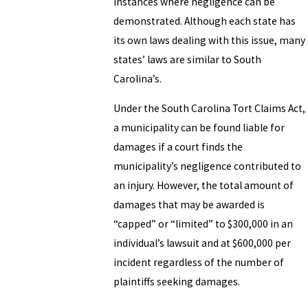
instances where negligence can be
demonstrated. Although each state has
its own laws dealing with this issue, many
states’ laws are similar to South
Carolina’s.
Under the South Carolina Tort Claims Act,
a municipality can be found liable for
damages if a court finds the
municipality’s negligence contributed to
an injury. However, the total amount of
damages that may be awarded is
“capped” or “limited” to $300,000 in an
individual’s lawsuit and at $600,000 per
incident regardless of the number of
plaintiffs seeking damages.