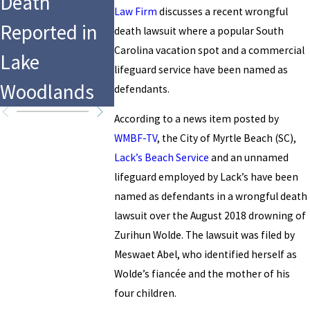
Death
CrossFit
Drowning at
Law Firm
discusses a recent wrongful
Reported in
Games in
death lawsuit where a popular South
Hersheypark’
Carolina vacation spot and a commercial
Lake
Fort Wort
lifeguard service have been named as
s Water Park
Woodlands
Texas?
defendants.
According to a news item posted by
WMBF-TV
, the City of Myrtle Beach (SC),
Lack’s Beach Service
and an unnamed
lifeguard employed by Lack’s have been
named as defendants in a wrongful death
lawsuit over the August 2018 drowning of
Zurihun Wolde. The lawsuit was filed by
Meswaet Abel, who identified herself as
Wolde’s fiancée and the mother of his
four children.