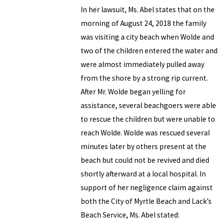
In her lawsuit, Ms. Abel states that on the
morning of August 24, 2018 the family
was visiting a city beach when Wolde and
two of the children entered the water and
were almost immediately pulled away
from the shore by a strong rip current.
After Mr. Wolde began yelling for
assistance, several beachgoers were able
to rescue the children but were unable to
reach Wolde. Wolde was rescued several
minutes later by others present at the
beach but could not be revived and died
shortly afterward at a local hospital. In
support of her negligence claim against
both the City of Myrtle Beach and Lack’s
Beach Service, Ms. Abel stated: