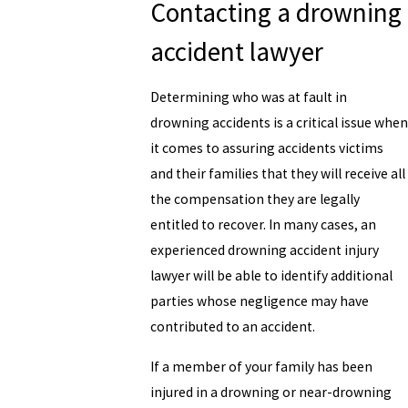
Contacting a drowning
accident lawyer
Determining who was at fault in
drowning accidents is a critical issue when
it comes to assuring accidents victims
and their families that they will receive all
the compensation they are legally
entitled to recover. In many cases, an
experienced drowning accident injury
lawyer will be able to identify additional
parties whose negligence may have
contributed to an accident.
If a member of your family has been
injured in a drowning or near-drowning