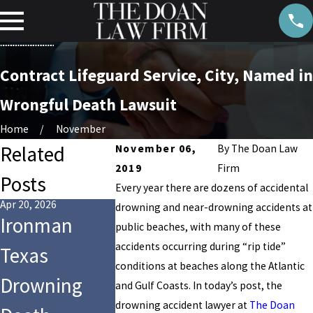
Contract Lifeguard Service, City, Named in
Wrongful Death Lawsuit
Home
November
Related
November 06,
By
The Doan Law
2019
Firm
Posts
Every year there are dozens of accidental
Apr 20, 2026
Aug 14, 2024
drowning and near-drowning accidents at
Ironman
Who Is Li
Jul 28, 2025
public beaches, with many of these
9-Year-Old
accidents occurring during “rip tide”
Texas
for the
Girl Dies After
conditions at beaches along the Atlantic
Drowning
Drowning
and Gulf Coasts. In today’s post, the
Tragic
drowning accident lawyer at
The Doan