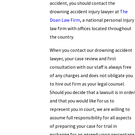
accident, you should contact the
drowning accident injury lawyer at
The
Doan Law Firm
, a national personal injury
law firm with offices located throughout
the country.
When you contact our drowning accident
lawyer, your case review and first
consultation with our staff is always free
of any charges and does not obligate you
to hire out firm as your legal counsel.
Should you decide that a lawsuit is in order
and that you would like for us to
represent you in court, we are willing to
assume full responsibility for all aspects
of preparing your case for trial in
exchange for an agreed-upon percentage