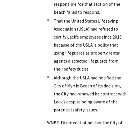
responsible for that section of the
beach failed to respond.
That the United States Lifesaving
Association (USLA) had refused to
certify Lack’s employees since 2016
because of the USLA ‘s policy that
using lifeguards as property rental
agents distracted lifeguards from
their safety duties.
Although the USLA had notified the
City of Myrtle Beach of its decision,
the City had renewed its contract with
Lack’s despite being aware of the
potential safety issues.
WMBF-TV noted that neither the City of