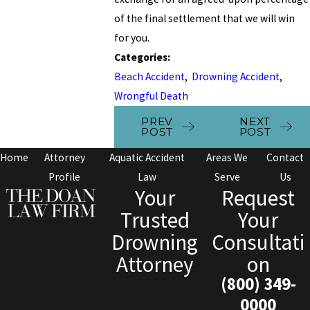
of the final settlement that we will win
for you.
Categories:
Beach Accident
,
Drowning Accident
,
Wrongful Death
PREV
NEXT
POST
POST
Home
Attorney
Aquatic Accident
Areas We
Contact
Profile
Law
Serve
Us
Your
Request
Trusted
Your
Drowning
Consultati
Attorney
on
(800) 349-
0000