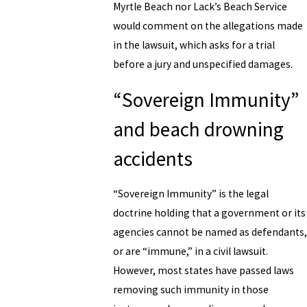
Myrtle Beach nor Lack’s Beach Service
would comment on the allegations made
in the lawsuit, which asks for a trial
before a jury and unspecified damages.
“Sovereign Immunity”
and beach drowning
accidents
“Sovereign Immunity” is the legal
doctrine holding that a government or its
agencies cannot be named as defendants,
or are “immune,” in a civil lawsuit.
However, most states have passed laws
removing such immunity in those