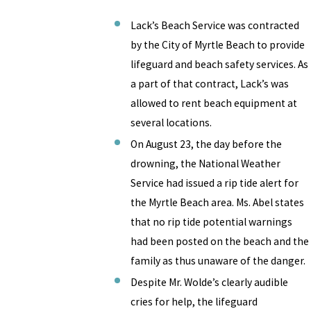
Lack’s Beach Service was contracted
by the City of Myrtle Beach to provide
lifeguard and beach safety services. As
a part of that contract, Lack’s was
allowed to rent beach equipment at
several locations.
On August 23, the day before the
drowning, the National Weather
Service had issued a rip tide alert for
the Myrtle Beach area. Ms. Abel states
that no rip tide potential warnings
had been posted on the beach and the
family as thus unaware of the danger.
Despite Mr. Wolde’s clearly audible
cries for help, the lifeguard