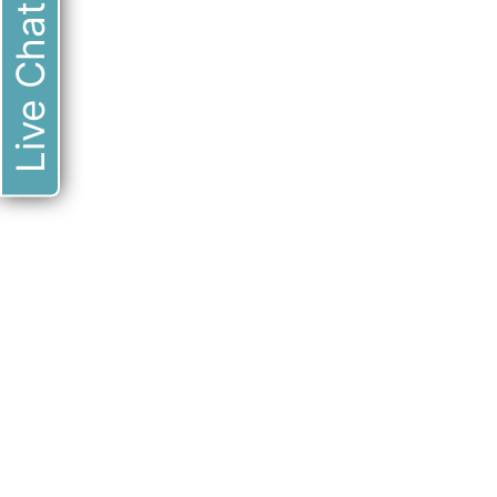
Live Chat