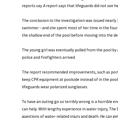
reports say. A report says that lifeguards did not see he
The conclusion to the investigation was issued nearly
swimmer – and she spent most of her time in the four-
the shallow end of the pool before moving into the de
The young girl was eventually pulled from the pool by
police and firefighters arrived.
The report recommended improvements, such as portab
keep CPR equipment at poolside instead of in the pool 
lifeguards wear polarized sunglasses.
To have an outing go so terribly wrong is a horrible en
can help. With lengthy experience in water injury, Th
questions of water-related injury and death. He can g