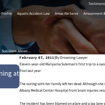
Testimoni
 Profile
Aquatic Accident Law
Areas We Serve
Amusement & 
Sun Glare Allows ...
February 07, 2011
|
By
Drowning Lawyer
Eleven-year-old Mariyama Suleman’s first trip to a s
Aug 27, 2024
Pool last year.
ning at
Child Drowns at Club Westsid
Police Investigators Report
The outing with her family left her dead. Although she w
Albany Medical Center Hospital from brain injuries res
The incident has been blamed on glare and a lap lane 