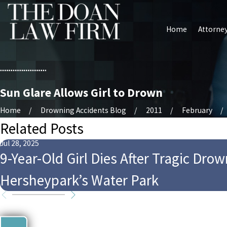
Home
Attorney
Sun Glare Allows Girl to Drown
Home
Drowning Accidents Blog
2011
February
Related Posts
Jul 28, 2025
9-Year-Old Girl Dies After Tragic Drow
Hersheypark’s Water Park