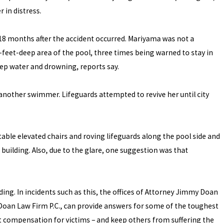
r in distress.
 18 months after the accident occurred. Mariyama was not a
feet-deep area of the pool, three times being warned to stay in
ep water and drowning, reports say.
 another swimmer. Lifeguards attempted to revive her until city
le elevated chairs and roving lifeguards along the pool side and
building. Also, due to the glare, one suggestion was that
ding. In incidents such as this, the offices of Attorney Jimmy Doan
e Doan Law Firm P.C., can provide answers for some of the toughest
et compensation for victims – and keep others from suffering the