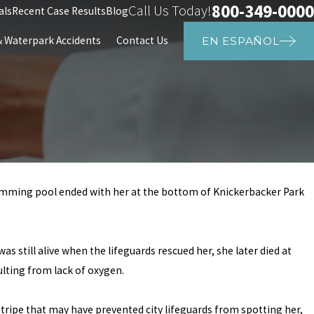
800-349-0000
Call Us Today!
als
Recent Case Results
Blog
Waterpark Accidents
Contact Us
EN ESPAÑOL
wimming pool ended with her at the bottom of Knickerbacker Park
Mar 25, 2024
e in Houston,
8-Year-Old Girl Drowne
Swimming Pool
as still alive when the lifeguards rescued her, she later died at
ulting from lack of oxygen.
stripe that may have prevented city lifeguards from spotting her,